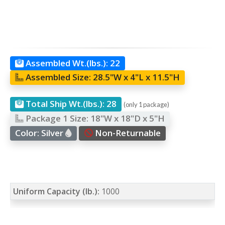
Assembled Wt.(lbs.):
22
Assembled Size:
28.5"W x 4"L x 11.5"H
Total Ship Wt.(lbs.):
28
(only 1 package)
Package 1 Size:
18"W x 18"D x 5"H
Color:
Silver
Non-Returnable
Uniform Capacity (lb.):
1000