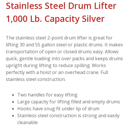
Stainless Steel Drum Lifter
1,000 Lb. Capacity Silver
The stainless steel 2-point drum lifter is great for
lifting 30 and 55 gallon steel or plastic drums. It makes
transportation of open or closed drums easy. Allows
quick, gentle loading into over packs and keeps drums
upright during lifting to reduce spilling. Works
perfectly with a hoist or an overhead crane. Full
stainless steel construction.
Two handles for easy lifting
Large capacity for lifting filled and empty drums
Hooks have snug fit under lip of drum
Stainless steel construction is strong and easily
cleanable