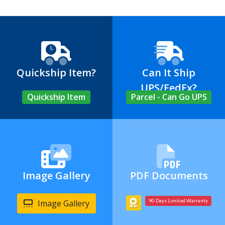
Quickship Item?
Can It Ship
UPS/FedEx?
Quickship Item
Parcel - Can Go UPS
Image Gallery
PDF Documents
Image Gallery
90 Days Limited Warranty