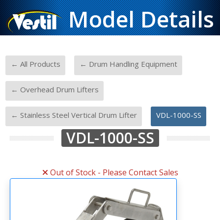
Model Details
-
-
← All Products
← Drum Handling Equipment
-
← Overhead Drum Lifters
-
← Stainless Steel Vertical Drum Lifter
VDL-1000-SS
VDL-1000-SS
Out of Stock - Please Contact Sales