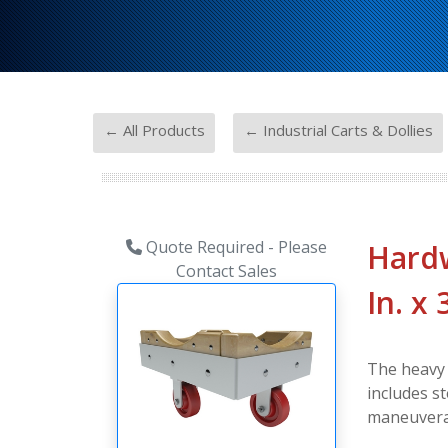
-
← All Products
← Industrial Carts & Dollies
Quote Required - Please
Hardw
Contact Sales
In. x
The heavy d
includes s
maneuverab