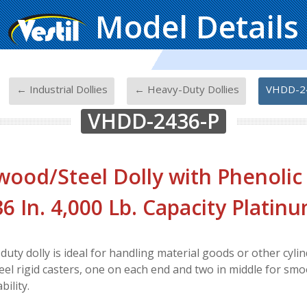
Model Details
-
-
-
← Industrial Dollies
← Heavy-Duty Dollies
VHDD-2
VHDD-2436-P
ood/Steel Dolly with Phenolic
 36 In. 4,000 Lb. Capacity Platin
uty dolly is ideal for handling material goods or other cylind
teel rigid casters, one on each end and two in middle for smo
ility.