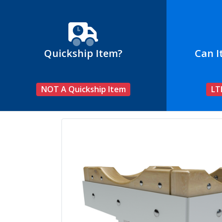
Quickship Item?
Can I
NOT A Quickship Item
LT