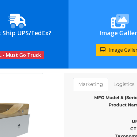
t Ship UPS/FedEx?
Image Galle
Image Galle
L - Must Go Truck