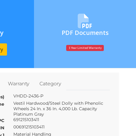
ry
PDF Documents
ry
1 Year Limited Warranty