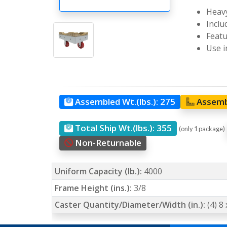
Heavy
Inclu
Featu
Use i
Assembled Wt.(lbs.):
275
Assemb
Total Ship Wt.(lbs.):
355
(only 1 package)
Non-Returnable
Uniform Capacity (lb.):
4000
Frame Height (ins.):
3/8
Caster Quantity/Diameter/Width (in.):
(4) 8