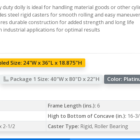
 duty dolly is ideal for handling material goods or other cyli
des steel rigid casters for smooth rolling and easy maneuver
res durable construction for added strength and long life
n industrial applications for optimal results
led Size:
24"W x 36"L x 18.875"H
Package 1 Size:
40"W x 80"D x 22"H
Color:
Plati
Frame Length (ins.):
6
High to Bottom of Concave (in.):
16-3/
 x 2-1/2
Caster Type:
Rigid, Roller Bearing