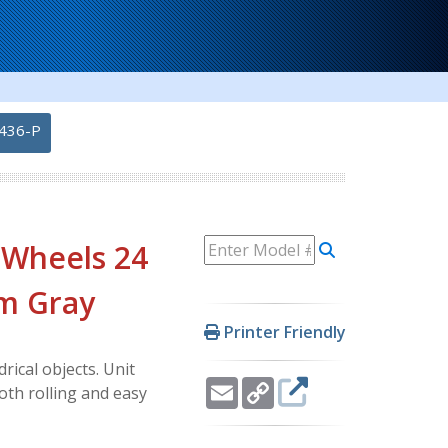
436-P
 Wheels 24
um Gray
Printer Friendly
rical objects. Unit
Email
Copy
oth rolling and easy
Link