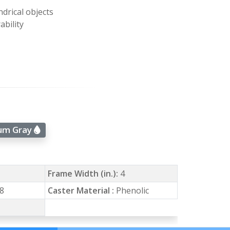
ndrical objects
ability
num Gray
Frame Width (in.):
4
8
Caster Material :
Phenolic