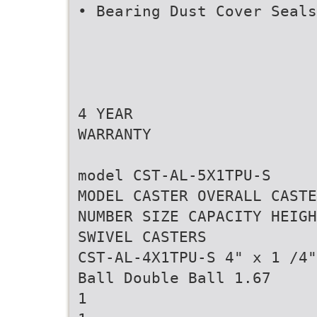
• Bearing Dust Cover Seals
4 YEAR
WARRANTY
model CST-AL-5X1TPU-S
MODEL CASTER OVERALL CASTE
NUMBER SIZE CAPACITY HEIGH
SWIVEL CASTERS
CST-AL-4X1TPU-S 4" x 1 /4"
Ball Double Ball 1.67
1