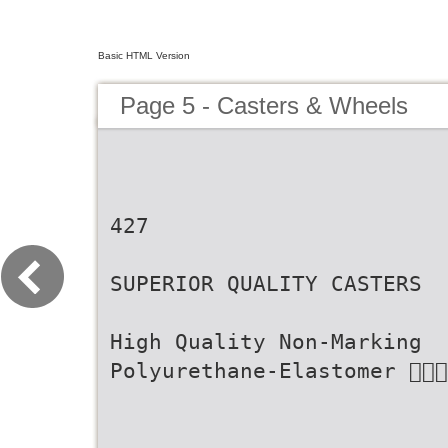
Basic HTML Version
Page 5 - Casters & Wheels
427
SUPERIOR QUALITY CASTERS
High Quality Non-Marking
Polyurethane-Elastomer 