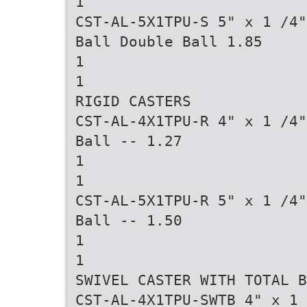
1
CST-AL-5X1TPU-S 5" x 1 /4"
Ball Double Ball 1.85
1
1
RIGID CASTERS
CST-AL-4X1TPU-R 4" x 1 /4"
Ball -- 1.27
1
1
CST-AL-5X1TPU-R 5" x 1 /4"
Ball -- 1.50
1
1
SWIVEL CASTER WITH TOTAL B
CST-AL-4X1TPU-SWTB 4" x 1 