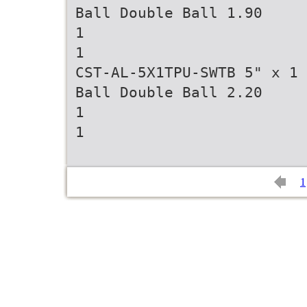
Ball Double Ball 1.90
1
1
CST-AL-5X1TPU-SWTB 5" x 1 
Ball Double Ball 2.20
1
1
1