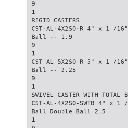
9
1
RIGID CASTERS
CST-AL-4X2SO-R 4" x 1 /16"
Ball -- 1.9
9
1
CST-AL-5X2SO-R 5" x 1 /16"
Ball -- 2.25
9
1
SWIVEL CASTER WITH TOTAL B
CST-AL-4X2SO-SWTB 4" x 1 /
Ball Double Ball 2.5
1
9