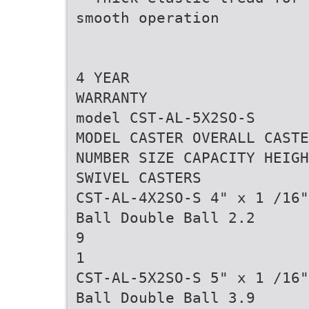
smooth operation
4 YEAR
WARRANTY
model CST-AL-5X2SO-S
MODEL CASTER OVERALL CASTE
NUMBER SIZE CAPACITY HEIGH
SWIVEL CASTERS
CST-AL-4X2SO-S 4" x 1 /16"
Ball Double Ball 2.2
9
1
CST-AL-5X2SO-S 5" x 1 /16"
Ball Double Ball 3.9