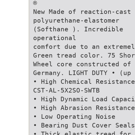
®
New Made of reaction-cast
polyurethane-elastomer
(Softhane ). Incredible
operational
comfort due to an extremel
Green tread color. 75 Shor
Wheel core constructed of 
Germany. LIGHT DUTY • (up 
• High Chemical Resistance
CST-AL-5X2SO-SWTB
• High Dynamic Load Capaci
• High Abrasion Resistance
• Low Operating Noise
• Bearing Dust Cover Seals
• Thick elastic tread for