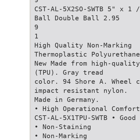
CST-AL-5X2SO-SWTB 5" x 1 /
Ball Double Ball 2.95
9
1
High Quality Non-Marking
Thermoplastic Polyurethane
New Made from high-quality
(TPU). Gray tread
color. 94 Shore A. Wheel c
impact resistant nylon.
Made in Germany.
• High Operational Comfort
CST-AL-5X1TPU-SWTB • Good 
• Non-Staining
• Non-Marking