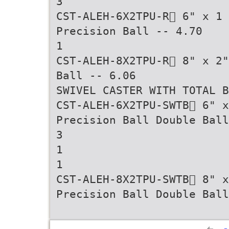
3
CST-ALEH-6X2TPU-R 6" x 1
Precision Ball -- 4.70
1
CST-ALEH-8X2TPU-R 8" x 2"
Ball -- 6.06
SWIVEL CASTER WITH TOTAL B
CST-ALEH-6X2TPU-SWTB 6" x
Precision Ball Double Ball
3
1
1
CST-ALEH-8X2TPU-SWTB 8" 
Precision Ball Double Ball