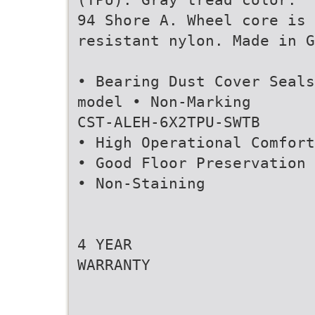
94 Shore A. Wheel core is 
resistant nylon. Made in G
• Bearing Dust Cover Seals
model • Non-Marking
CST-ALEH-6X2TPU-SWTB
• High Operational Comfort
• Good Floor Preservation
• Non-Staining
4 YEAR
WARRANTY