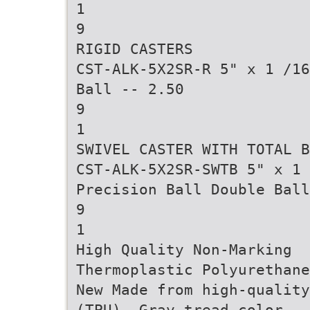
1
9
RIGID CASTERS
CST-ALK-5X2SR-R 5" x 1 /16
Ball -- 2.50
9
1
SWIVEL CASTER WITH TOTAL B
CST-ALK-5X2SR-SWTB 5" x 1 
Precision Ball Double Ball
9
1
High Quality Non-Marking
Thermoplastic Polyurethane
New Made from high-quality
(TPU). Gray tread color.