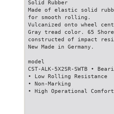
Solid Rubber
Made of elastic solid rubb
for smooth rolling.
Vulcanized onto wheel cent
Gray tread color. 65 Shore
constructed of impact resi
New Made in Germany.
model
CST-ALK-5X2SR-SWTB • Bear
• Low Rolling Resistance
• Non-Marking
• High Operational Comfort