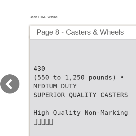
Basic HTML Version
Page 8 - Casters & Wheels
430
(550 to 1,250 pounds) •
MEDIUM DUTY
SUPERIOR QUALITY CASTERS
High Quality Non-Marking
