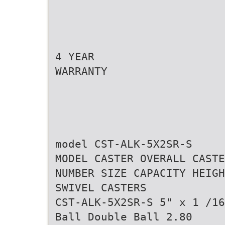
4 YEAR
WARRANTY
model CST-ALK-5X2SR-S
MODEL CASTER OVERALL CASTE
NUMBER SIZE CAPACITY HEIGH
SWIVEL CASTERS
CST-ALK-5X2SR-S 5" x 1 /16
Ball Double Ball 2.80