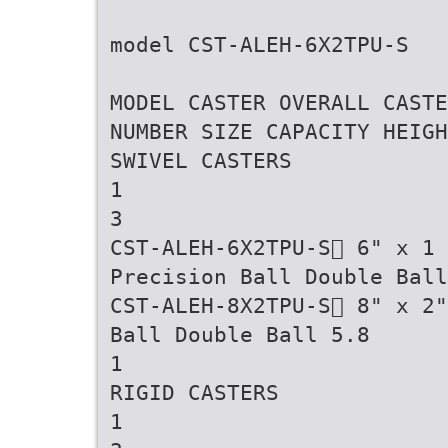
model CST-ALEH-6X2TPU-S
MODEL CASTER OVERALL CASTE
NUMBER SIZE CAPACITY HEIGH
SWIVEL CASTERS
1
3
CST-ALEH-6X2TPU-S 6" x 1
Precision Ball Double Ball
CST-ALEH-8X2TPU-S 8" x 2"
Ball Double Ball 5.8
1
RIGID CASTERS
1