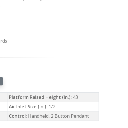
.
ards
Platform Raised Height (in.):
43
Air Inlet Size (in.):
1/2
Control:
Handheld, 2 Button Pendant