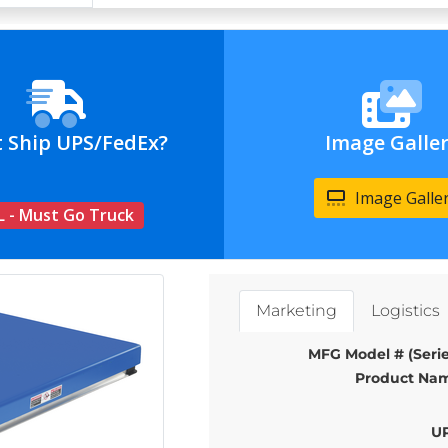
t Ship UPS/FedEx?
Image Galle
Image Galle
L - Must Go Truck