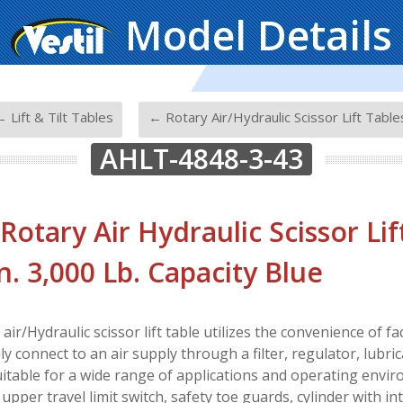
Model Details
-
 Lift & Tilt Tables
← Rotary Air/Hydraulic Scissor Lift Table
AHLT-4848-3-43
 Rotary Air Hydraulic Scissor Lif
In. 3,000 Lb. Capacity Blue
air/Hydraulic scissor lift table utilizes the convenience of fac
ly connect to an air supply through a filter, regulator, lubric
suitable for a wide range of applications and operating envir
pper travel limit switch, safety toe guards, cylinder with int