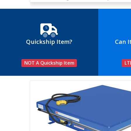
Quickship Item?
Can I
NOT A Quickship Item
LT