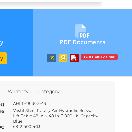
ry
PDF Documents
ry
1 Year Limited Warranty