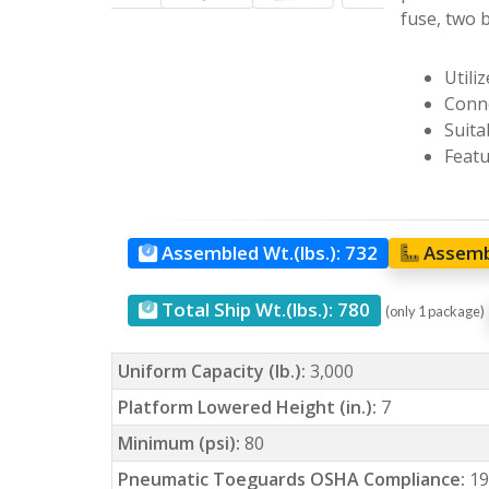
fuse, two b
Utili
Conne
Suita
Featu
Assembled Wt.(lbs.):
732
Assemb
Total Ship Wt.(lbs.):
780
(only 1 package)
Uniform Capacity (lb.):
3,000
Platform Lowered Height (in.):
7
Minimum (psi):
80
Pneumatic Toeguards OSHA Compliance:
19