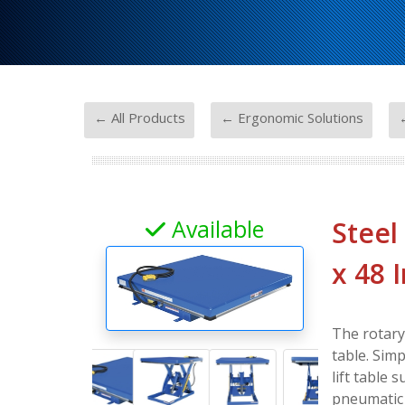
-
-
← All Products
← Ergonomic Solutions
←
Available
Steel
x 48 
The rotary 
table. Simp
lift table 
pneumatic u