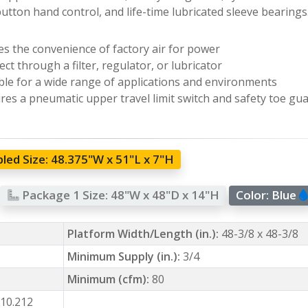
utton hand control, and life-time lubricated sleeve bearings
zes the convenience of factory air for power
ct through a filter, regulator, or lubricator
ble for a wide range of applications and environments
res a pneumatic upper travel limit switch and safety toe gu
led Size:
48.375"W x 51"L x 7"H
Package 1 Size:
48"W x 48"D x 14"H
Color:
Blue
Platform Width/Length (in.):
48-3/8 x 48-3/8
Minimum Supply (in.):
3/4
Minimum (cfm):
80
10.212