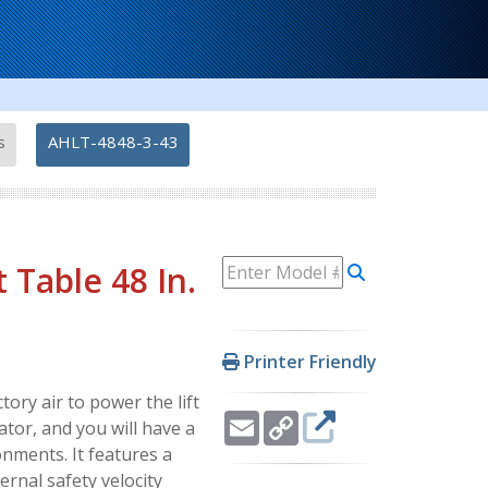
-
s
AHLT-4848-3-43
t Table 48 In.
Printer Friendly
tory air to power the lift
Email
Copy
ator, and you will have a
Link
onments. It features a
ernal safety velocity