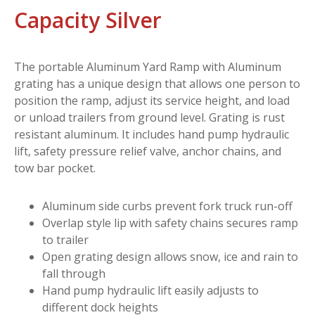
Capacity Silver
The portable Aluminum Yard Ramp with Aluminum
grating has a unique design that allows one person to
position the ramp, adjust its service height, and load
or unload trailers from ground level. Grating is rust
resistant aluminum. It includes hand pump hydraulic
lift, safety pressure relief valve, anchor chains, and
tow bar pocket.
Aluminum side curbs prevent fork truck run-off
Overlap style lip with safety chains secures ramp
to trailer
Open grating design allows snow, ice and rain to
fall through
Hand pump hydraulic lift easily adjusts to
different dock heights