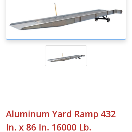
Aluminum Yard Ramp 432
In. x 86 In. 16000 Lb.