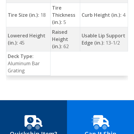
Tire
Tire Size (in.):
18
Thickness
Curb Height (in.):
4
(in.):
5
Raised
Lowered Height
Usable Lip Support
Height
(in.):
45
Edge (in.):
13-1/2
(in.):
62
Deck Type:
Aluminum Bar
Grating
Quickship Item?
Can It Ship