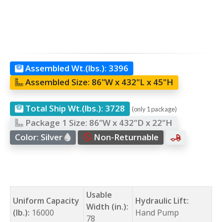
Assembled Wt.(lbs.):
3396
Assembled Size:
86"W x 432"L x 45"H
Total Ship Wt.(lbs.):
3728
(only 1 package)
Package 1 Size:
86"W x 432"D x 22"H
Color:
Silver
Non-Returnable
Usable
Uniform Capacity
Hydraulic Lift:
Width (in.):
(lb.):
16000
Hand Pump
78