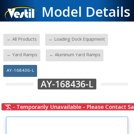
Model Details
-
-
← All Products
← Loading Dock Equipment
-
-
← Yard Ramps
← Aluminum Yard Ramps
AY-168436-L
AY-168436-L
- Temporarily Unavailable - Please Contact Sa