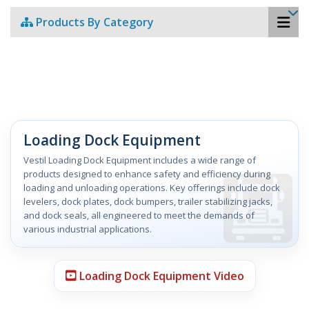
Products By Category
Loading Dock Equipment
Vestil Loading Dock Equipment includes a wide range of
products designed to enhance safety and efficiency during
loading and unloading operations. Key offerings include dock
levelers, dock plates, dock bumpers, trailer stabilizing jacks,
and dock seals, all engineered to meet the demands of
various industrial applications.
Loading Dock Equipment Video