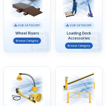
SUB-CATEGORY
SUB-CATEGORY
Wheel Risers
Loading Dock
Accessories
Browse Category
Browse Category