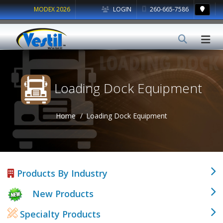
MODEX 2026
LOGIN
260-665-7586
Loading Dock Equipment
Home
Loading Dock Equipment
Products By Industry
New Products
Specialty Products