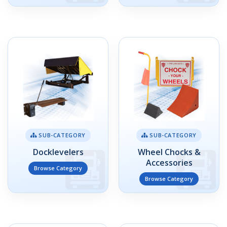
SUB-CATEGORY
SUB-CATEGORY
Docklevelers
Wheel Chocks &
Accessories
Browse Category
Browse Category