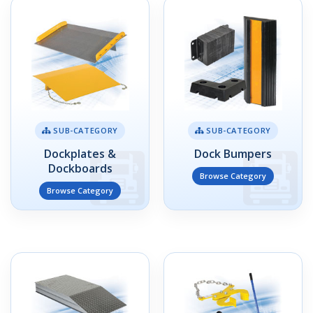
SUB-CATEGORY
SUB-CATEGORY
Dockplates &
Dock Bumpers
Dockboards
Browse Category
Browse Category