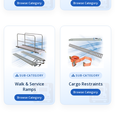
Browse Category
Browse Category
SUB-CATEGORY
SUB-CATEGORY
Walk & Service
Cargo Restraints
Ramps
Browse Category
Browse Category