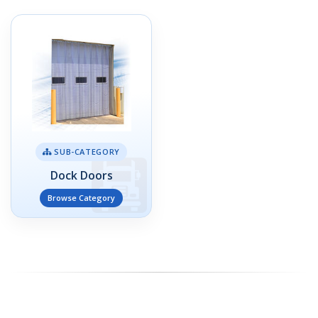
SUB-CATEGORY
Dock Doors
Browse Category