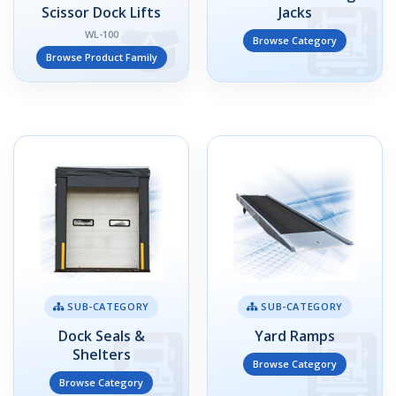
Scissor Dock Lifts
Jacks
WL-100
Browse Category
Browse Product Family
SUB-CATEGORY
SUB-CATEGORY
Dock Seals &
Yard Ramps
Shelters
Browse Category
Browse Category