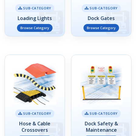
SUB-CATEGORY
SUB-CATEGORY
Loading Lights
Dock Gates
Browse Category
Browse Category
SUB-CATEGORY
SUB-CATEGORY
Hose & Cable
Dock Safety &
Crossovers
Maintenance