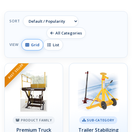
SORT
All Categories
Grid
List
VIEW
BEST SELLER
PRODUCT FAMILY
SUB-CATEGORY
Premium Truck
Trailer Stabilizing