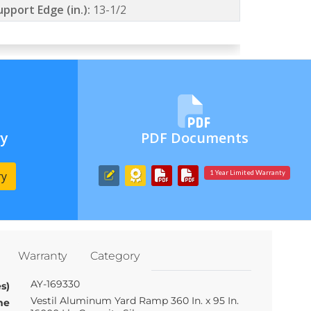
upport Edge (in.):
13-1/2
ry
PDF Documents
ry
1 Year Limited Warranty