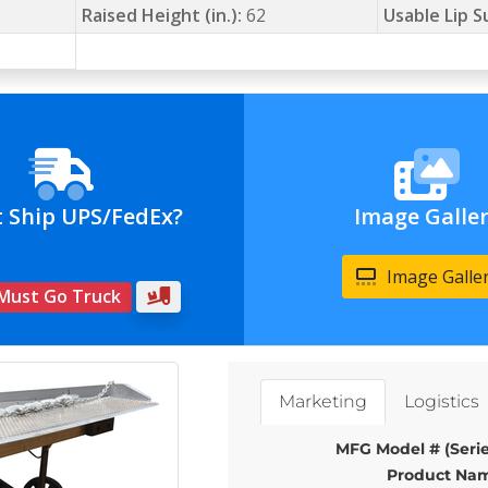
Raised Height (in.):
62
Usable Lip S
t Ship UPS/FedEx?
Image Galle
Image Galle
 Must Go Truck