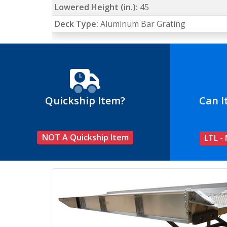
Lowered Height (in.):
45
Deck Type:
Aluminum Bar Grating
Quickship Item?
Can I
NOT A Quickship Item
LTL -