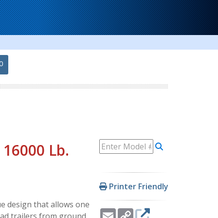
0
 16000 Lb.
Printer Friendly
 design that allows one
Email
Copy
oad trailers from ground