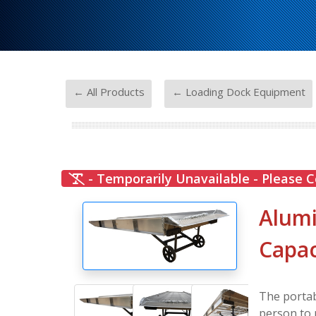
-
← All Products
← Loading Dock Equipment
- Temporarily Unavailable - Please C
Alumi
Capac
The portab
person to 