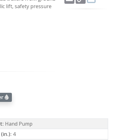
Link
c lift, safety pressure
er
ft:
Hand Pump
(in.):
4