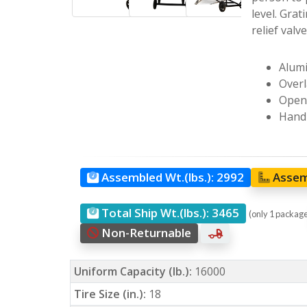
level. Grat
relief valv
Alumi
Overl
Open 
Hand 
Assembled Wt.(lbs.):
2992
Assem
Total Ship Wt.(lbs.):
3465
(only 1 packag
Non-Returnable
Uniform Capacity (lb.):
16000
Tire Size (in.):
18