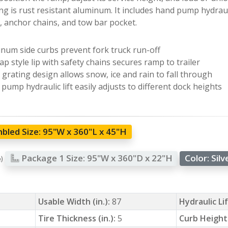
ing is rust resistant aluminum. It includes hand pump hydrauli
e, anchor chains, and tow bar pocket.
num side curbs prevent fork truck run-off
ap style lip with safety chains secures ramp to trailer
grating design allows snow, ice and rain to fall through
pump hydraulic lift easily adjusts to different dock heights
bled Size:
95"W x 360"L x 45"H
Package 1 Size:
95"W x 360"D x 22"H
Color:
Silv
e)
Usable Width (in.):
87
Hydraulic Li
Tire Thickness (in.):
5
Curb Height 