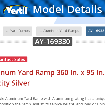
Model Details
-
-
-
← Yard Ramps
← Aluminum Yard Ramps
AY-16933
AY-169330
ontact Sales
num Yard Ramp 360 In. x 95 In.
ity Silver
le Aluminum Yard Ramp with Aluminum grating has a unique
position the ramp, adjust its service height, and load or unl