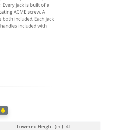
 Every jack is built of a
ricating ACME screw. A
re both included. Each jack
handles included with
w
Lowered Height (in.):
41