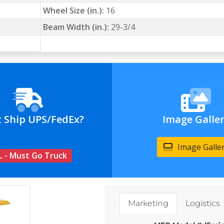
Wheel Size (in.):
16
Beam Width (in.):
29-3/4
t Ship UPS/FedEx?
Image Galle
Image Galle
L - Must Go Truck