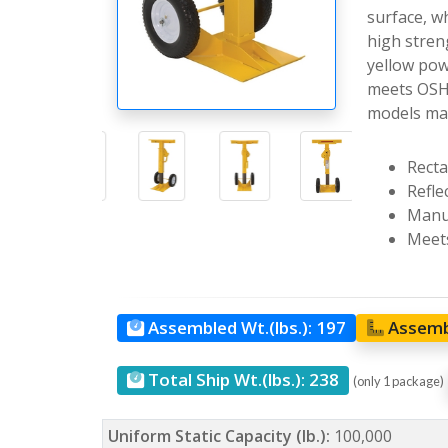
surface, wh
high streng
yellow powd
meets OSHA
models may
Recta
Reflec
Manua
Meets
Assembled Wt.(lbs.):
197
Assemb
Total Ship Wt.(lbs.):
238
(only 1 package)
Uniform Static Capacity (lb.):
100,000