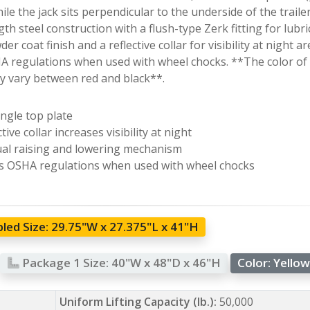
ile the jack sits perpendicular to the underside of the trailer.
th steel construction with a flush-type Zerk fitting for lub
er coat finish and a reflective collar for visibility at night a
 regulations when used with wheel chocks. **The color of 
 vary between red and black**.
ngle top plate
tive collar increases visibility at night
l raising and lowering mechanism
 OSHA regulations when used with wheel chocks
led Size:
29.75"W x 27.375"L x 41"H
Package 1 Size:
40"W x 48"D x 46"H
Color:
Yello
Uniform Lifting Capacity (lb.):
50,000