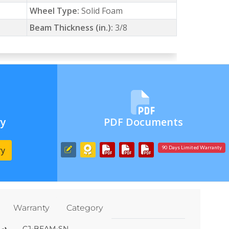
Wheel Type:
Solid Foam
Beam Thickness (in.):
3/8
ry
PDF Documents
ry
90 Days Limited Warranty