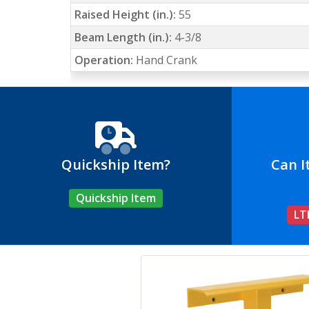
Raised Height (in.):
55
Beam Length (in.):
4-3/8
Operation:
Hand Crank
Quickship Item?
Can I
Quickship Item
LT