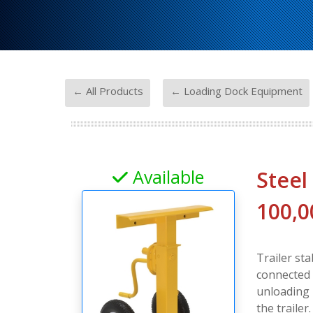
-
← All Products
← Loading Dock Equipment
Available
Steel
100,0
Trailer st
connected 
unloading 
the trailer