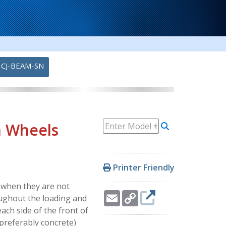
CJ-BEAM-SN
am Wheels
Printer Friendly
s when they are not
Email
Copy
oughout the loading and
Link
ach side of the front of
(preferably concrete)