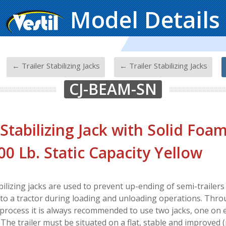
Model Details
-
-
-
← Trailer Stabilizing Jacks
← Trailer Stabilizing Jacks
CJ-BEAM-SN
 Stabilizing Jack with Solid Fo
00 Lb. Static Capacity Yellow
abilizing jacks are used to prevent up-ending of semi-trailer
to a tractor during loading and unloading operations. Thr
process it is always recommended to use two jacks, one on e
. The trailer must be situated on a flat, stable and improved 