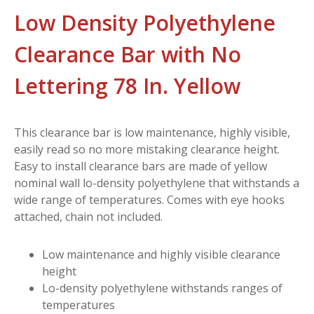
Low Density Polyethylene
Clearance Bar with No
Lettering 78 In. Yellow
This clearance bar is low maintenance, highly visible,
easily read so no more mistaking clearance height.
Easy to install clearance bars are made of yellow
nominal wall lo-density polyethylene that withstands a
wide range of temperatures. Comes with eye hooks
attached, chain not included.
Low maintenance and highly visible clearance
height
Lo-density polyethylene withstands ranges of
temperatures