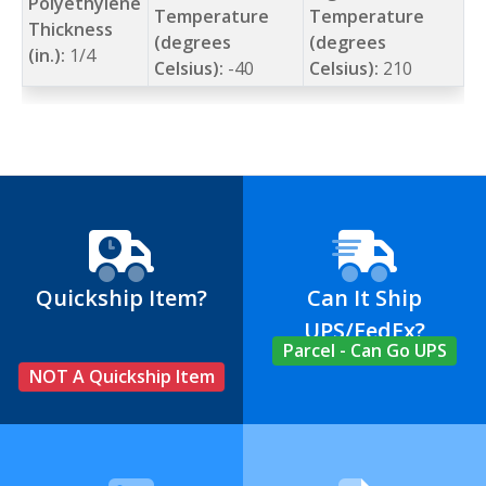
Polyethylene
Temperature
Temperature
Thickness
(degrees
(degrees
(in.):
1/4
Celsius):
-40
Celsius):
210
Quickship Item?
Can It Ship
UPS/FedEx?
Parcel - Can Go UPS
NOT A Quickship Item