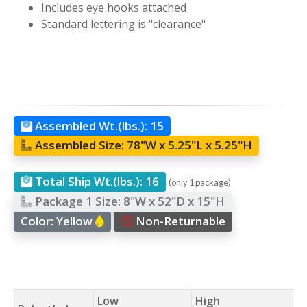
Includes eye hooks attached
Standard lettering is "clearance"
Assembled Wt.(lbs.):
15
Assembled Size:
78"W x 5.25"L x 5.25"H
Total Ship Wt.(lbs.):
16
(only 1 package)
Package 1 Size:
8"W x 52"D x 15"H
Color:
Yellow
Non-Returnable
Low
High