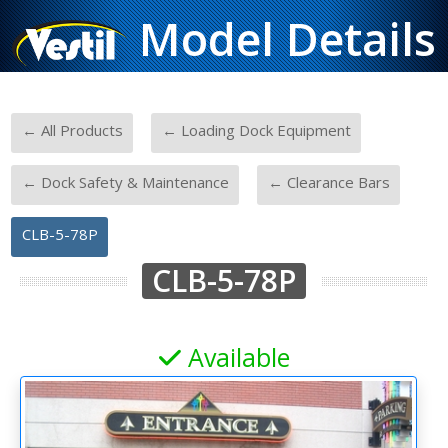
Model Details
-
-
← All Products
← Loading Dock Equipment
-
-
← Dock Safety & Maintenance
← Clearance Bars
CLB-5-78P
CLB-5-78P
Available