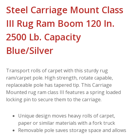
Steel Carriage Mount Class
III Rug Ram Boom 120 In.
2500 Lb. Capacity
Blue/Silver
Transport rolls of carpet with this sturdy rug
ram/carpet pole. High strength, rotate capable,
replaceable pole has tapered tip. This Carriage
Mounted rug ram class III features a spring loaded
locking pin to secure them to the carriage.
Unique design moves heavy rolls of carpet,
paper or similar materials with a fork truck
Removable pole saves storage space and allows