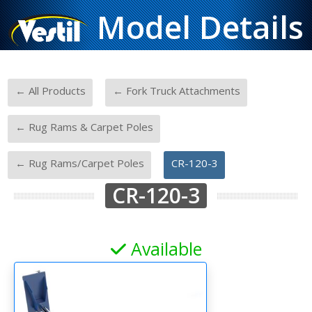
Model Details
-
-
← All Products
← Fork Truck Attachments
-
← Rug Rams & Carpet Poles
-
← Rug Rams/Carpet Poles
CR-120-3
CR-120-3
Available