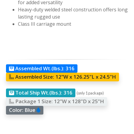
for added versatility
Heavy-duty welded steel construction offers long
lasting rugged use
Class III carriage mount
Assembled Wt.(lbs.):
316
Assembled Size:
12"W x 126.25"L x 24.5"H
Total Ship Wt.(lbs.):
316
(only 1 package)
Package 1 Size:
12"W x 128"D x 25"H
Color:
Blue