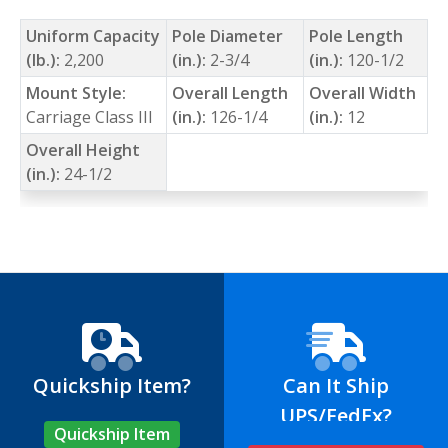
Uniform Capacity
Pole Diameter
Pole Length
(lb.):
2,200
(in.):
2-3/4
(in.):
120-1/2
Mount Style:
Overall Length
Overall Width
Carriage Class III
(in.):
126-1/4
(in.):
12
Overall Height
(in.):
24-1/2
Quickship Item?
Can It Ship
UPS/FedEx?
Quickship Item