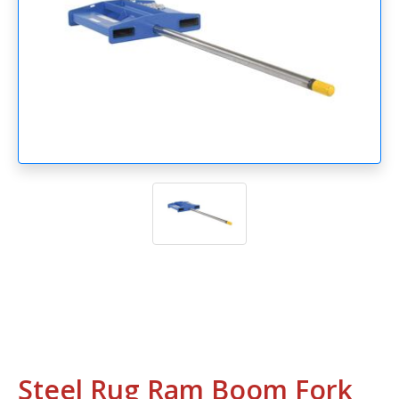
Steel Rug Ram Boom Fork