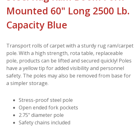
Mounted 60" Long 2500 Lb.
Capacity Blue
Transport rolls of carpet with a sturdy rug ram/carpet
pole. With a high strength, rota table, replaceable
pole, products can be lifted and secured quickly! Poles
have a yellow tip for added visibility and personnel
safety. The poles may also be removed from base for
a simpler storage.
Stress-proof steel pole
Open ended fork pockets
2.75" diameter pole
Safety chains included