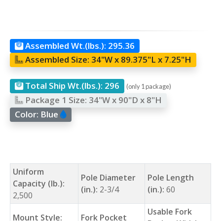
Assembled Wt.(lbs.):
295.36
Assembled Size:
34"W x 89.375"L x 7.25"H
Total Ship Wt.(lbs.):
296
(only 1 package)
Package 1 Size:
34"W x 90"D x 8"H
Color:
Blue
Uniform
Pole Diameter
Pole Length
Capacity (lb.):
(in.):
2-3/4
(in.):
60
2,500
Usable Fork
Mount Style:
Fork Pocket