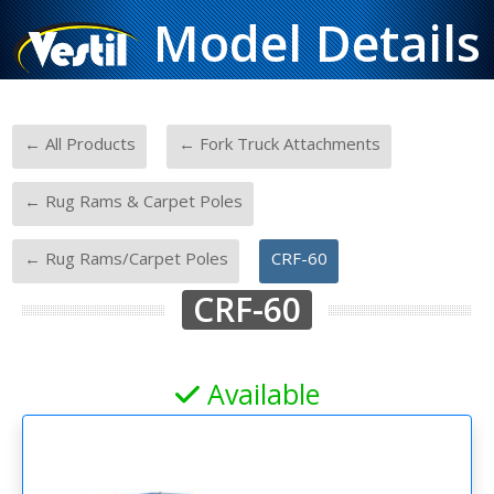
Model Details
-
-
← All Products
← Fork Truck Attachments
-
← Rug Rams & Carpet Poles
-
← Rug Rams/Carpet Poles
CRF-60
CRF-60
Available