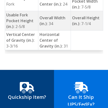
Pocket Width
Fork
Center (in.):
24
(in.):
7-5/8
Usable Fork
Overall Width
Overall Height
Pocket Height
(in.):
34
(in.):
7-1/4
(in.):
2-5/8
Vertical Center
Horizontal
of Gravity (in.):
Center of
3-3/16
Gravity (in.):
31
Quickship Item?
Can It Ship
UPS/FedEx?