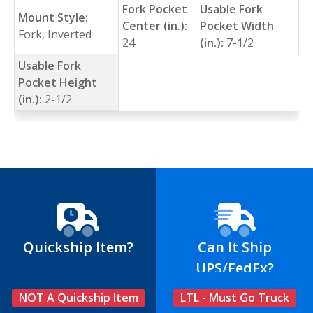
Fork Pocket
Usable Fork
Mount Style:
Center (in.):
Pocket Width
Fork, Inverted
24
(in.):
7-1/2
Usable Fork
Pocket Height
(in.):
2-1/2
Quickship Item?
Can It Ship
UPS/FedEx?
NOT A Quickship Item
LTL - Must Go Truck