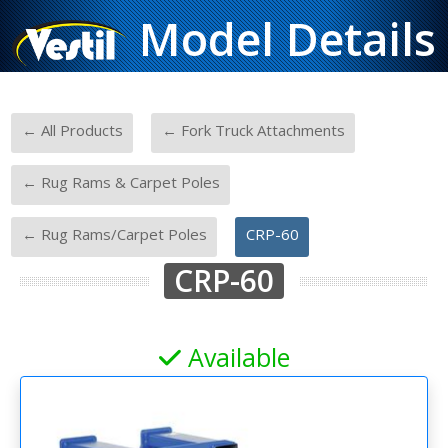
Model Details
-
-
← All Products
← Fork Truck Attachments
-
← Rug Rams & Carpet Poles
-
← Rug Rams/Carpet Poles
CRP-60
CRP-60
Available