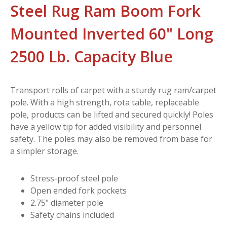
Steel Rug Ram Boom Fork
Mounted Inverted 60" Long
2500 Lb. Capacity Blue
Transport rolls of carpet with a sturdy rug ram/carpet
pole. With a high strength, rota table, replaceable
pole, products can be lifted and secured quickly! Poles
have a yellow tip for added visibility and personnel
safety. The poles may also be removed from base for
a simpler storage.
Stress-proof steel pole
Open ended fork pockets
2.75" diameter pole
Safety chains included