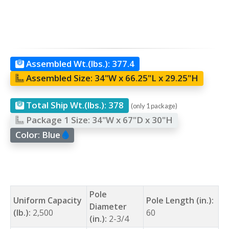
Assembled Wt.(lbs.):
377.4
Assembled Size:
34"W x 66.25"L x 29.25"H
Total Ship Wt.(lbs.):
378
(only 1 package)
Package 1 Size:
34"W x 67"D x 30"H
Color:
Blue
Pole
Uniform Capacity
Pole Length (in.):
Diameter
(lb.):
2,500
60
(in.):
2-3/4