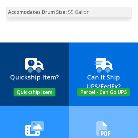
Accomodates Drum Size:
55 Gallon
Quickship Item?
Can It Ship
UPS/FedEx?
Quickship Item
Parcel - Can Go UPS