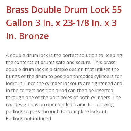
Brass Double Drum Lock 55
Gallon 3 In. x 23-1/8 In. x 3
In. Bronze
A double drum lock is the perfect solution to keeping
the contents of drums safe and secure. This brass
double drum lock is a simple design that utilizes the
bungs of the drum to position threaded cylinders for
lockout. Once the cylinder lockouts are tightened and
in the correct position a rod can then be inserted
through one of the port holes of both cylinders. The
rod design has an open ended frame for allowing
padlock to pass through for complete lockout.
Padlock not included.