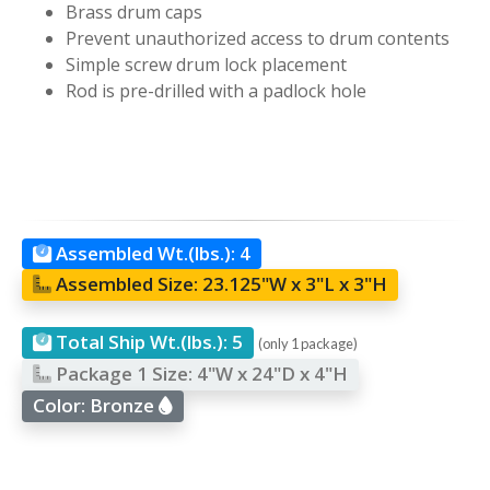
Brass drum caps
Prevent unauthorized access to drum contents
Simple screw drum lock placement
Rod is pre-drilled with a padlock hole
Assembled Wt.(lbs.):
4
Assembled Size:
23.125"W x 3"L x 3"H
Total Ship Wt.(lbs.):
5
(only 1 package)
Package 1 Size:
4"W x 24"D x 4"H
Color:
Bronze