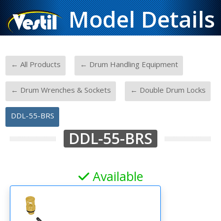
Model Details
-
-
← All Products
← Drum Handling Equipment
-
-
← Drum Wrenches & Sockets
← Double Drum Locks
DDL-55-BRS
DDL-55-BRS
Available