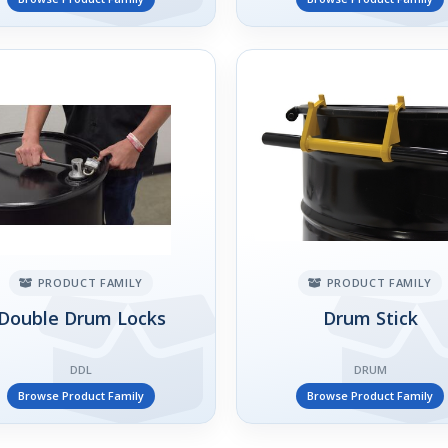
PRODUCT FAMILY
PRODUCT FAMILY
Double Drum Locks
Drum Stick
DDL
DRUM
Browse Product Family
Browse Product Family