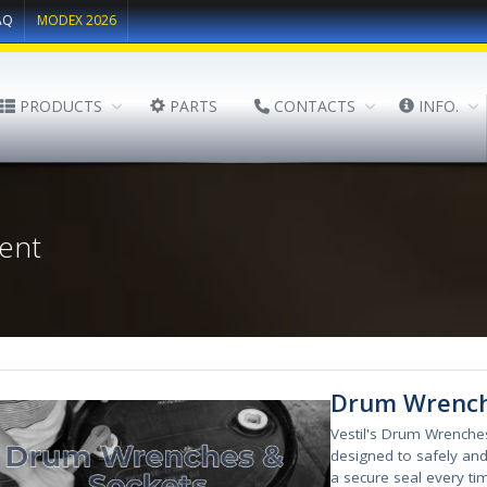
AQ
MODEX 2026
PRODUCTS
PARTS
CONTACTS
INFO.
ent
Drum Wrench
Vestil's Drum Wrenche
designed to safely and
a secure seal every ti