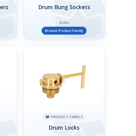
ers
Drum Bung Sockets
BUNG
Browse Product Family
PRODUCT FAMILY
Drum Locks