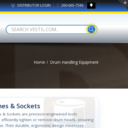
DISTRIBUTOR LOGIN
260-665-7586
Home
Drum Handling Equipment
es & Sockets
s & Sockets are precision-engineered tools
 efficiently tighten or remove drum heads, ensuring
me. Their durable, ergonomic design minimizes