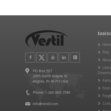
Explor
Hom
FAQ
Abou
Liter
PO Box 507
Downlo
2999 North Wayne St.
Parts
Angola, IN 46703 USA
Find 
Phone: 1-260-665-7586
Freig
Cont
info@vestil.com