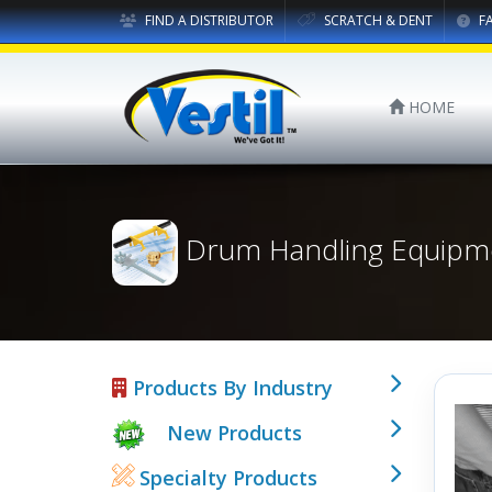
FIND A DISTRIBUTOR
SCRATCH & DENT
F
HOME
Drum Handling Equipm
Products By Industry
New Products
Specialty Products