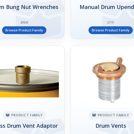
m Bung Nut Wrenches
Manual Drum Upend
BNW
DTP
Browse Product Family
Browse Product Family
PRODUCT FAMILY
PRODUCT FAMILY
ss Drum Vent Adaptor
Drum Vents