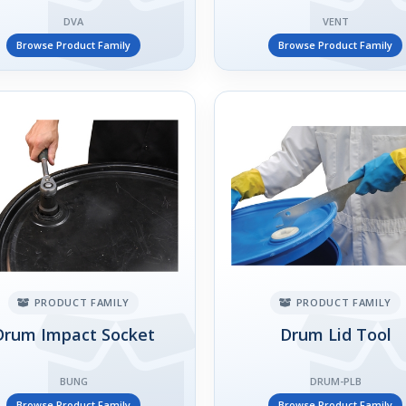
DVA
VENT
Browse Product Family
Browse Product Family
PRODUCT FAMILY
PRODUCT FAMILY
Drum Impact Socket
Drum Lid Tool
BUNG
DRUM-PLB
Browse Product Family
Browse Product Family