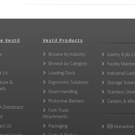
e Vestil
Vestil Products
e
Browse by Industry
Gantry & Jib C
Browse by Category
Facility Maint
t Us
Loading Dock
Industrial Lad
ature &
Ergonomic Solutions
Storage Solut
ads
Drum Handling
Stainless Stee
Protective Barriers
Casters & Whe
A Distributor
Fork Truck
ht
Attachments
act Us
Packaging
Interactive