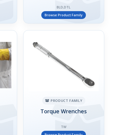
BLD,DTL
Browse Product Family
PRODUCT FAMILY
Torque Wrenches
TW
Browse Product Family