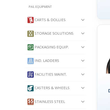
PAIL EQUIPMENT
CARTS & DOLLIES
STORAGE SOLUTIONS
PACKAGING EQUIP.
IND. LADDERS
FACILITIES MAINT.
CASTERS & WHEELS
STAINLESS STEEL