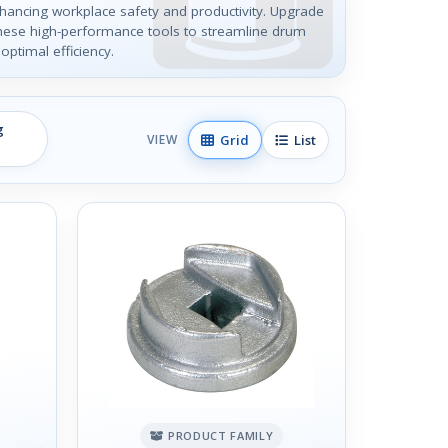
hancing workplace safety and productivity. Upgrade
these high-performance tools to streamline drum
optimal efficiency.
g
Grid
List
VIEW
PRODUCT FAMILY