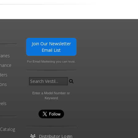
Join Our Newsletter
Email List
ranes
For Email Marketing you can trust.
enance
ders
ions
l
Enter a Model Number or
Keyword
els
 Catalog
Distributor Login