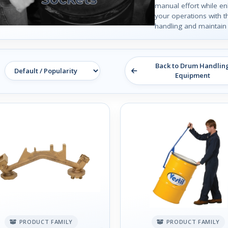
manual effort while en
your operations with 
handling and maintain 
Back to Drum Handlin
Equipment
PRODUCT FAMILY
PRODUCT FAMILY