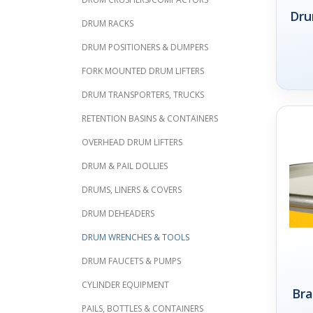
Dru
DRUM RACKS
DRUM POSITIONERS & DUMPERS
FORK MOUNTED DRUM LIFTERS
DRUM TRANSPORTERS, TRUCKS
RETENTION BASINS & CONTAINERS
OVERHEAD DRUM LIFTERS
DRUM & PAIL DOLLIES
DRUMS, LINERS & COVERS
DRUM DEHEADERS
DRUM WRENCHES & TOOLS
DRUM FAUCETS & PUMPS
CYLINDER EQUIPMENT
Bra
PAILS, BOTTLES & CONTAINERS