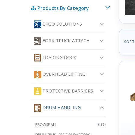
Products By Category
ERGO SOLUTIONS
FORK TRUCK ATTACH
SORT
LOADING DOCK
OVERHEAD LIFTING
PROTECTIVE BARRIERS
DRUM HANDLING
BROWSE ALL
(183)
DRUM CRUSHERS/COMPACTORS