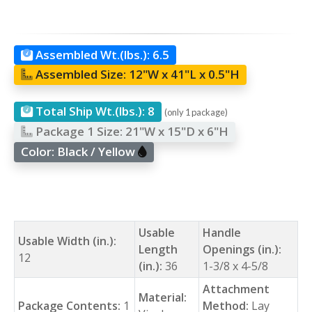
Assembled Wt.(lbs.):
6.5
Assembled Size:
12"W x 41"L x 0.5"H
Total Ship Wt.(lbs.):
8
(only 1 package)
Package 1 Size:
21"W x 15"D x 6"H
Color:
Black / Yellow
Usable
Handle
Usable Width (in.):
Length
Openings (in.):
12
(in.):
36
1-3/8 x 4-5/8
Attachment
Material:
Package Contents:
1
Method:
Lay