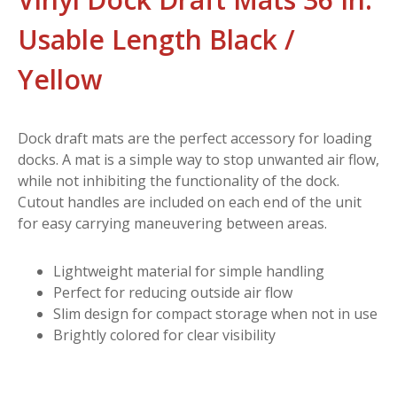
Usable Length Black /
Yellow
Dock draft mats are the perfect accessory for loading
docks. A mat is a simple way to stop unwanted air flow,
while not inhibiting the functionality of the dock.
Cutout handles are included on each end of the unit
for easy carrying maneuvering between areas.
Lightweight material for simple handling
Perfect for reducing outside air flow
Slim design for compact storage when not in use
Brightly colored for clear visibility