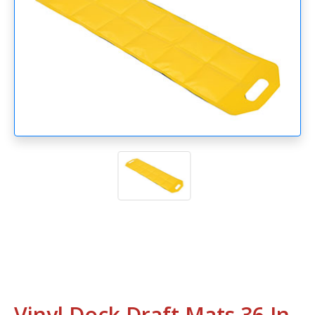
Vinyl Dock Draft Mats 36 In.