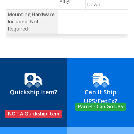
Vinyl
Down
Mounting Hardware
Included:
Not
Required
Quickship Item?
Can It Ship
UPS/FedEx?
Parcel - Can Go UPS
NOT A Quickship Item