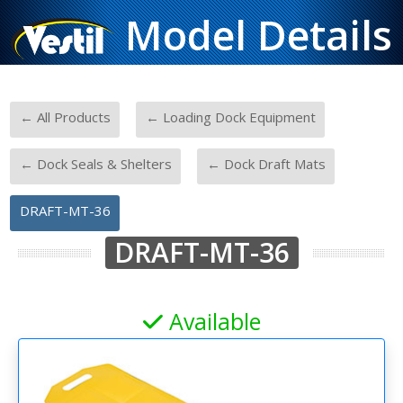
Model Details
-
-
← All Products
← Loading Dock Equipment
-
-
← Dock Seals & Shelters
← Dock Draft Mats
DRAFT-MT-36
DRAFT-MT-36
Available