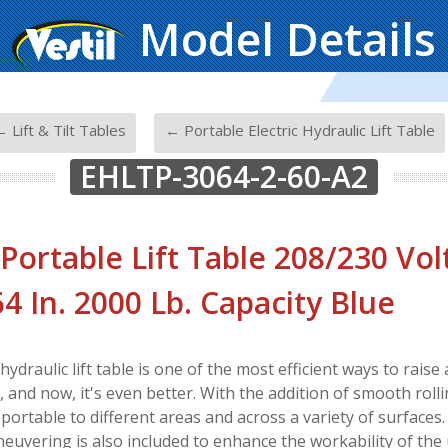
Model Details
-
 Lift & Tilt Tables
← Portable Electric Hydraulic Lift Table
EHLTP-3064-2-60-A2
 Portable Lift Table 208/230 Vol
 64 In. 2000 Lb. Capacity Blue
 hydraulic lift table is one of the most efficient ways to rais
and now, it's even better. With the addition of smooth rolling
 portable to different areas and across a variety of surfaces
euvering is also included to enhance the workability of the 