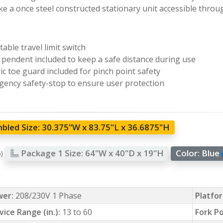
e a once steel constructed stationary unit accessible throu
table travel limit switch
pendent included to keep a safe distance during use
ric toe guard included for pinch point safety
ency safety-stop to ensure user protection
bled Size:
30.375"W x 83.75"L x 36.6875"H
Package 1 Size:
64"W x 40"D x 19"H
Color:
Blue
e)
wer:
208/230V 1 Phase
Platfor
vice Range (in.):
13 to 60
Fork Po