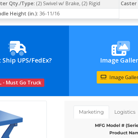
ter Qty./Type:
(2) Swivel w/ Brake, (2) Rigid
Caster 
dle Height (in.):
36-11/16
t Ship UPS/FedEx?
Image Galle
Image Galle
L - Must Go Truck