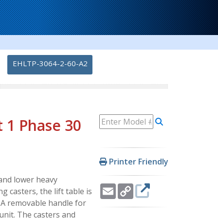
-
EHLTP-3064-2-60-A2
t 1 Phase 30
Printer Friendly
e and lower heavy
Email
Copy
 casters, the lift table is
Link
. A removable handle for
unit. The casters and