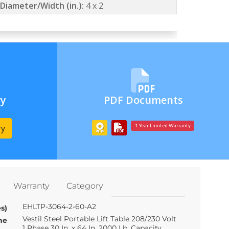
Diameter/Width (in.):
4 x 2
ry
PDF Documents
ry
1 Year Limited Warranty