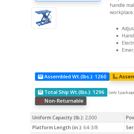
handle mak
workplace.
Adjus
Hand 
Elect
Emerg
Assembled Wt.(lbs.):
1260
Assem
Total Ship Wt.(lbs.):
1296
(only 1 packag
Non-Returnable
Uniform Capacity (lb.):
2,000
Po
Platform Length (in.):
64-3/8
Ser