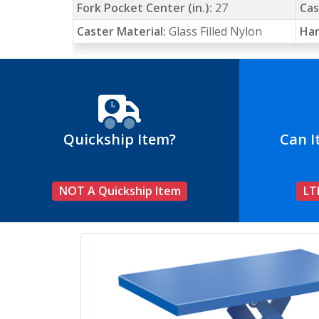
Fork Pocket Center (in.):
27
Cas
Caster Material:
Glass Filled Nylon
Han
Quickship Item?
Can I
NOT A Quickship Item
LT