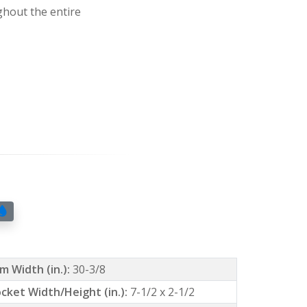
ghout the entire
m Width (in.):
30-3/8
cket Width/Height (in.):
7-1/2 x 2-1/2