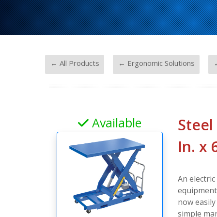
-
-
← All Products
← Ergonomic Solutions
←
Available
Steel
In. x
An electric
equipment, 
now easily
simple man