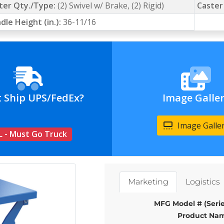
ter Qty./Type:
(2) Swivel w/ Brake, (2) Rigid)
Caster
dle Height (in.):
36-11/16
t Ship UPS/FedEx?
Image Galle
Image Galle
L - Must Go Truck