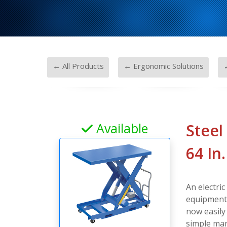
-
-
← All Products
← Ergonomic Solutions
←
Available
Steel
64 In
An electric
equipment, 
now easily
simple man