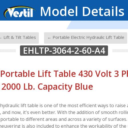
Model Details
-
 Lift & Tilt Tables
← Portable Electric Hydraulic Lift Table
EHLTP-3064-2-60-A4
 Portable Lift Table 430 Volt 3 P
. 2000 Lb. Capacity Blue
 hydraulic lift table is one of the most efficient ways to rais
and now, it's even better. With the addition of smooth rolling
 portable to different areas and across a variety of surfaces
euvering is also included to enhance the workability of the 