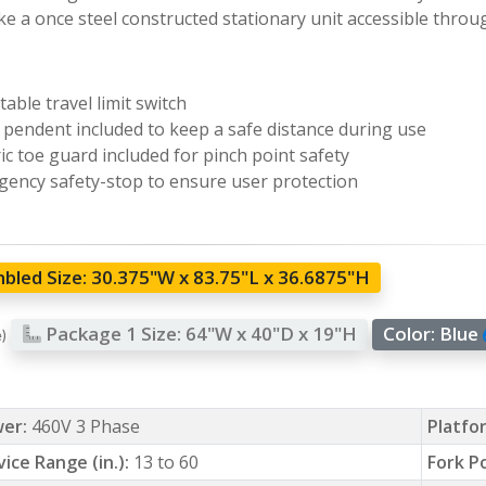
e a once steel constructed stationary unit accessible throu
table travel limit switch
pendent included to keep a safe distance during use
ric toe guard included for pinch point safety
ency safety-stop to ensure user protection
bled Size:
30.375"W x 83.75"L x 36.6875"H
Package 1 Size:
64"W x 40"D x 19"H
Color:
Blue
e)
er:
460V 3 Phase
Platfor
vice Range (in.):
13 to 60
Fork P