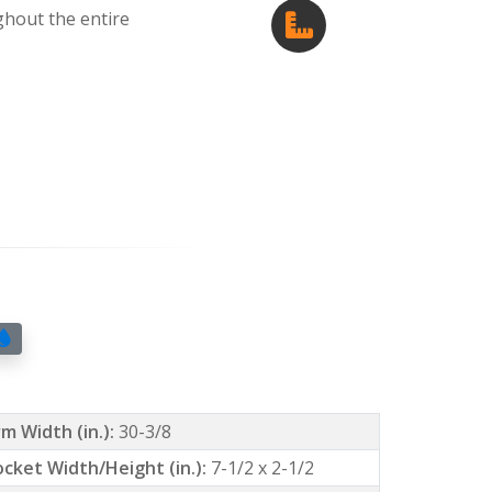
ghout the entire
m Width (in.):
30-3/8
ocket Width/Height (in.):
7-1/2 x 2-1/2