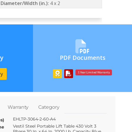
 Diameter/Width (in.):
4 x 2
ry
PDF Documents
ry
1 Year Limited Warranty