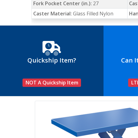
Fork Pocket Center (in.):
27
Cas
Caster Material:
Glass Filled Nylon
Han
Quickship Item?
Can I
NOT A Quickship Item
LT