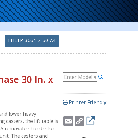
-
EHLTP-3064-2-60-A4
hase 30 In. x
Printer Friendly
e and lower heavy
Email
Copy
 casters, the lift table is
Link
. A removable handle for
unit. The casters and