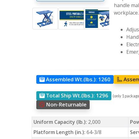
handle mak
workplace.
Adjus
Hand 
Elect
Emerg
Assembled Wt.(lbs.):
1260
Assem
Total Ship Wt.(lbs.):
1296
(only 1 packag
Non-Returnable
Uniform Capacity (lb.):
2,000
Pow
Platform Length (in.):
64-3/8
Ser