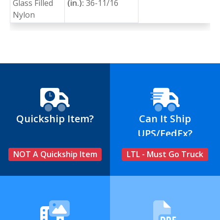
Glass Filled
(in.):
36-11/16
Nylon
Quickship Item?
Can It Ship
UPS/FedEx?
NOT A Quickship Item
LTL - Must Go Truck