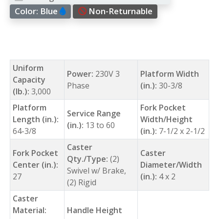
Color:
Blue
Non-Returnable
Uniform
Power:
230V 3
Platform Width
Capacity
Phase
(in.):
30-3/8
(lb.):
3,000
Platform
Fork Pocket
Service Range
Length (in.):
Width/Height
(in.):
13 to 60
64-3/8
(in.):
7-1/2 x 2-1/2
Caster
Fork Pocket
Caster
Qty./Type:
(2)
Center (in.):
Diameter/Width
Swivel w/ Brake,
27
(in.):
4 x 2
(2) Rigid
Caster
Material:
Handle Height