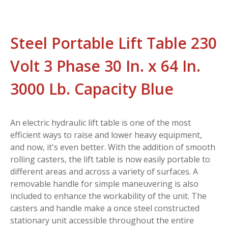
Steel Portable Lift Table 230
Volt 3 Phase 30 In. x 64 In.
3000 Lb. Capacity Blue
An electric hydraulic lift table is one of the most
efficient ways to raise and lower heavy equipment,
and now, it's even better. With the addition of smooth
rolling casters, the lift table is now easily portable to
different areas and across a variety of surfaces. A
removable handle for simple maneuvering is also
included to enhance the workability of the unit. The
casters and handle make a once steel constructed
stationary unit accessible throughout the entire