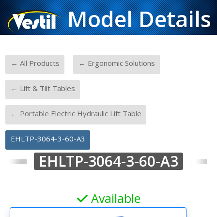
Model Details
-
-
← All Products
← Ergonomic Solutions
-
← Lift & Tilt Tables
-
← Portable Electric Hydraulic Lift Table
EHLTP-3064-3-60-A3
EHLTP-3064-3-60-A3
Available