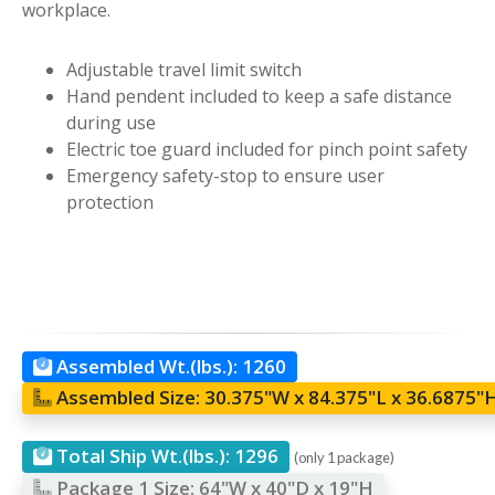
workplace.
Adjustable travel limit switch
Hand pendent included to keep a safe distance
during use
Electric toe guard included for pinch point safety
Emergency safety-stop to ensure user
protection
Assembled Wt.(lbs.):
1260
Assembled Size:
30.375"W x 84.375"L x 36.6875"
Total Ship Wt.(lbs.):
1296
(only 1 package)
Package 1 Size:
64"W x 40"D x 19"H