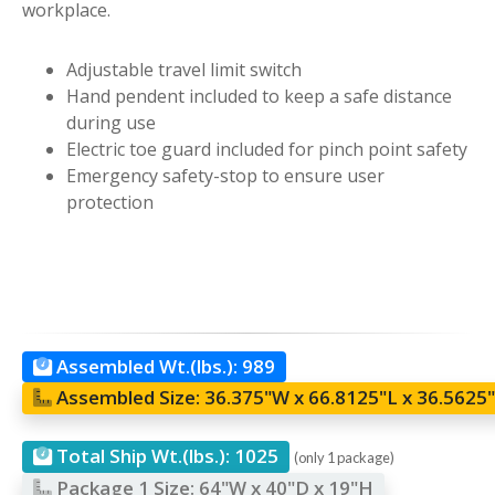
workplace.
Adjustable travel limit switch
Hand pendent included to keep a safe distance
during use
Electric toe guard included for pinch point safety
Emergency safety-stop to ensure user
protection
Assembled Wt.(lbs.):
989
Assembled Size:
36.375"W x 66.8125"L x 36.5625
Total Ship Wt.(lbs.):
1025
(only 1 package)
Package 1 Size:
64"W x 40"D x 19"H