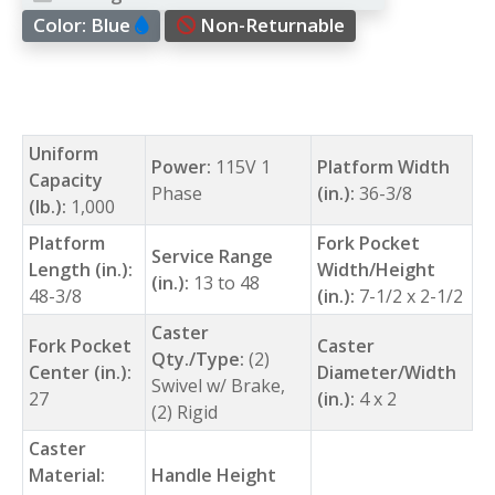
Color:
Blue
Non-Returnable
Uniform
Power:
115V 1
Platform Width
Capacity
Phase
(in.):
36-3/8
(lb.):
1,000
Platform
Fork Pocket
Service Range
Length (in.):
Width/Height
(in.):
13 to 48
48-3/8
(in.):
7-1/2 x 2-1/2
Caster
Fork Pocket
Caster
Qty./Type:
(2)
Center (in.):
Diameter/Width
Swivel w/ Brake,
27
(in.):
4 x 2
(2) Rigid
Caster
Material:
Handle Height