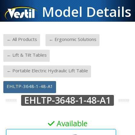
Model Details
-
-
← All Products
← Ergonomic Solutions
-
← Lift & Tilt Tables
-
← Portable Electric Hydraulic Lift Table
EHLTP-3648-1-48-A1
EHLTP-3648-1-48-A1
Available