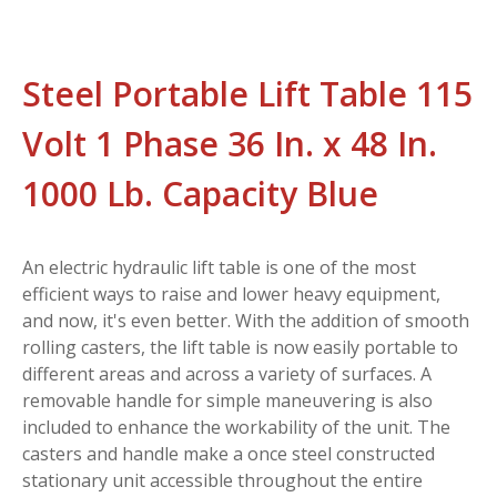
Steel Portable Lift Table 115
Volt 1 Phase 36 In. x 48 In.
1000 Lb. Capacity Blue
An electric hydraulic lift table is one of the most
efficient ways to raise and lower heavy equipment,
and now, it's even better. With the addition of smooth
rolling casters, the lift table is now easily portable to
different areas and across a variety of surfaces. A
removable handle for simple maneuvering is also
included to enhance the workability of the unit. The
casters and handle make a once steel constructed
stationary unit accessible throughout the entire