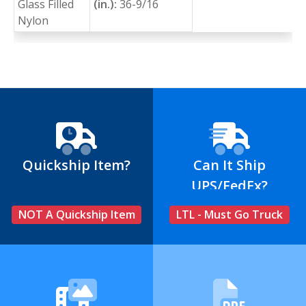
Glass Filled
(in.):
36-9/16
Nylon
Quickship Item?
Can It Ship
UPS/FedEx?
NOT A Quickship Item
LTL - Must Go Truck