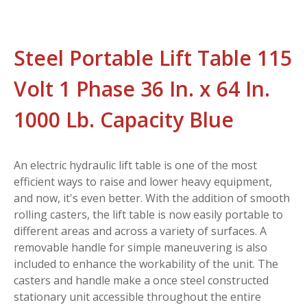
Steel Portable Lift Table 115
Volt 1 Phase 36 In. x 64 In.
1000 Lb. Capacity Blue
An electric hydraulic lift table is one of the most
efficient ways to raise and lower heavy equipment,
and now, it's even better. With the addition of smooth
rolling casters, the lift table is now easily portable to
different areas and across a variety of surfaces. A
removable handle for simple maneuvering is also
included to enhance the workability of the unit. The
casters and handle make a once steel constructed
stationary unit accessible throughout the entire