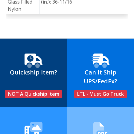
Glass Filled
(in.):
36-11/16
Nylon
Quickship Item?
Can It Ship
UPS/FedEx?
NOT A Quickship Item
LTL - Must Go Truck