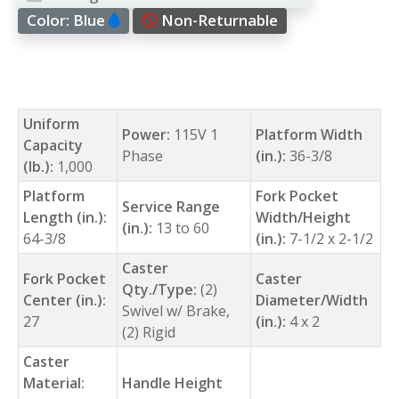
Color:
Blue
Non-Returnable
Uniform
Power:
115V 1
Platform Width
Capacity
Phase
(in.):
36-3/8
(lb.):
1,000
Platform
Fork Pocket
Service Range
Length (in.):
Width/Height
(in.):
13 to 60
64-3/8
(in.):
7-1/2 x 2-1/2
Caster
Fork Pocket
Caster
Qty./Type:
(2)
Center (in.):
Diameter/Width
Swivel w/ Brake,
27
(in.):
4 x 2
(2) Rigid
Caster
Material:
Handle Height