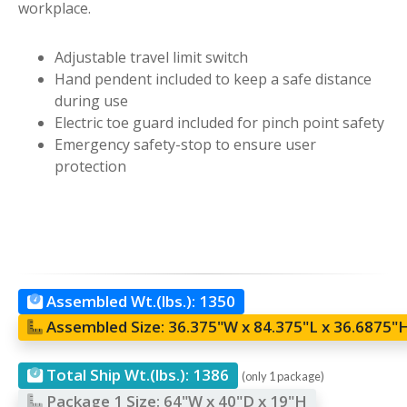
workplace.
Adjustable travel limit switch
Hand pendent included to keep a safe distance
during use
Electric toe guard included for pinch point safety
Emergency safety-stop to ensure user
protection
Assembled Wt.(lbs.):
1350
Assembled Size:
36.375"W x 84.375"L x 36.6875"
Total Ship Wt.(lbs.):
1386
(only 1 package)
Package 1 Size:
64"W x 40"D x 19"H