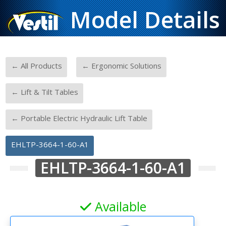
Model Details
-
-
← All Products
← Ergonomic Solutions
-
← Lift & Tilt Tables
-
← Portable Electric Hydraulic Lift Table
EHLTP-3664-1-60-A1
EHLTP-3664-1-60-A1
Available