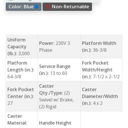
Color:
Blue
Non-Returnable
Uniform
Power:
230V 3
Platform Width
Capacity
Phase
(in.):
36-3/8
(lb.):
3,000
Platform
Fork Pocket
Service Range
Length (in.):
Width/Height
(in.):
13 to 60
64-3/8
(in.):
7-1/2 x 2-1/2
Caster
Fork Pocket
Caster
Qty./Type:
(2)
Center (in.):
Diameter/Width
Swivel w/ Brake,
27
(in.):
4 x 2
(2) Rigid
Caster
Material:
Handle Height