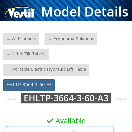
Model Details
-
-
← All Products
← Ergonomic Solutions
-
← Lift & Tilt Tables
-
← Portable Electric Hydraulic Lift Table
EHLTP-3664-3-60-A3
EHLTP-3664-3-60-A3
Available