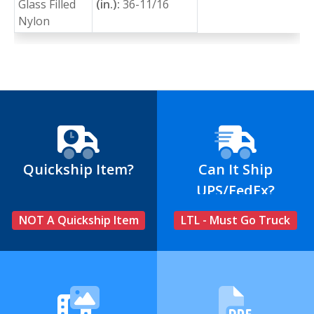
Glass Filled
(in.):
36-11/16
Nylon
Quickship Item?
Can It Ship
UPS/FedEx?
NOT A Quickship Item
LTL - Must Go Truck