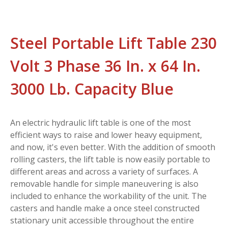
Steel Portable Lift Table 230
Volt 3 Phase 36 In. x 64 In.
3000 Lb. Capacity Blue
An electric hydraulic lift table is one of the most
efficient ways to raise and lower heavy equipment,
and now, it's even better. With the addition of smooth
rolling casters, the lift table is now easily portable to
different areas and across a variety of surfaces. A
removable handle for simple maneuvering is also
included to enhance the workability of the unit. The
casters and handle make a once steel constructed
stationary unit accessible throughout the entire