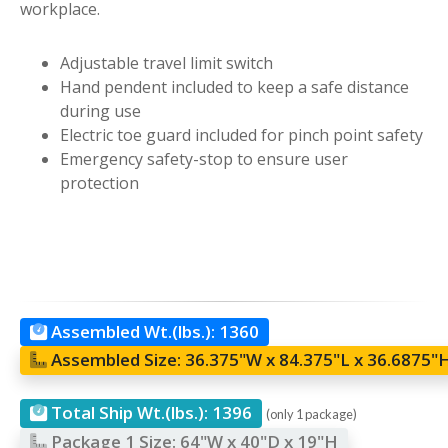
workplace.
Adjustable travel limit switch
Hand pendent included to keep a safe distance
during use
Electric toe guard included for pinch point safety
Emergency safety-stop to ensure user
protection
Assembled Wt.(lbs.):
1360
Assembled Size:
36.375"W x 84.375"L x 36.6875"
Total Ship Wt.(lbs.):
1396
(only 1 package)
Package 1 Size:
64"W x 40"D x 19"H