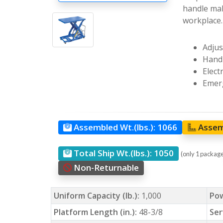
handle mak
workplace.
Adjus
Hand 
Elect
Emerg
Assembled Wt.(lbs.):
1066
Assem
Total Ship Wt.(lbs.):
1050
(only 1 packag
Non-Returnable
Uniform Capacity (lb.):
1,000
Po
Platform Length (in.):
48-3/8
Ser