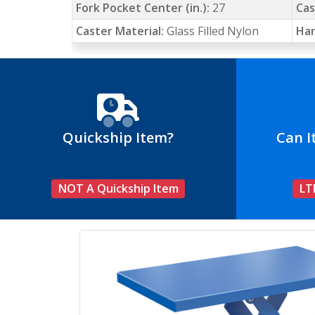
Fork Pocket Center (in.):
27
Cas
Caster Material:
Glass Filled Nylon
Han
Quickship Item?
Can I
NOT A Quickship Item
LT