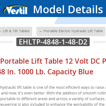
Model Details
-
 Lift & Tilt Tables
← Portable Electric Hydraulic Lift Table
EHLTP-4848-1-48-D2
 Portable Lift Table 12 Volt DC
 48 In. 1000 Lb. Capacity Blue
 hydraulic lift table is one of the most efficient ways to rais
nd now, it's even better. With the addition of smooth rolling 
 portable to different areas and across a variety of surfaces
euvering is also included to enhance the workability of the 