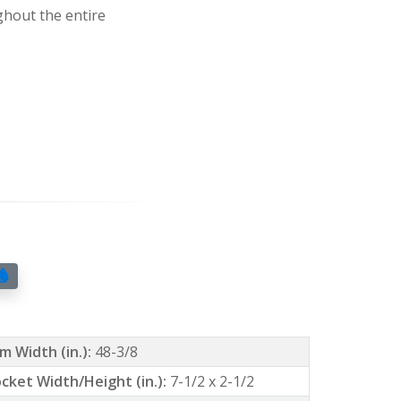
ghout the entire
m Width (in.):
48-3/8
cket Width/Height (in.):
7-1/2 x 2-1/2