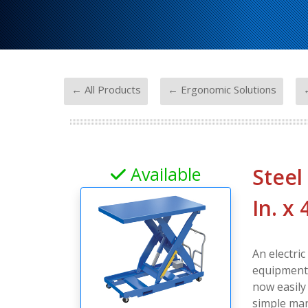
-
-
← All Products
← Ergonomic Solutions
←
Available
Steel
In. x
An electric
equipment a
now easily
simple man