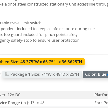
e a once steel constructed stationary unit accessible throu
table travel limit switch
pendent included to keep a safe distance during use
ric toe guard included for pinch point safety
ency safety-stop to ensure user protection
bled Size:
48.375"W x 66.75"L x 36.5625"H
Package 1 Size:
71"W x 48"D x 25"H
Color:
Blue
e)
wer:
12V DC
Platfor
vice Range (in.):
13 to 48
Fork Po