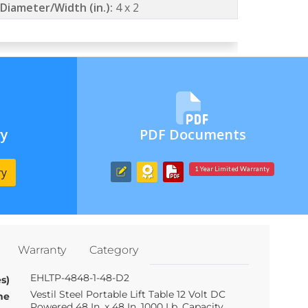
Diameter/Width (in.):
4 x 2
ry
PDF Documents
ry
1 Year Limited Warranty