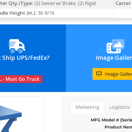
ter Qty./Type:
(2) Swivel w/ Brake, (2) Rigid
Caster 
dle Height (in.):
36-9/16
t Ship UPS/FedEx?
Image Galle
Image Galle
L - Must Go Truck