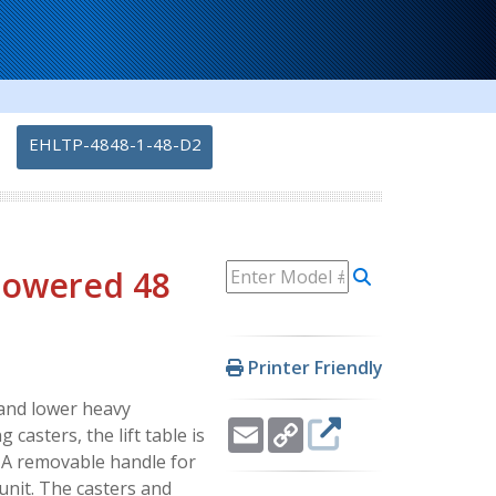
-
EHLTP-4848-1-48-D2
 Powered 48
Printer Friendly
e and lower heavy
Email
Copy
casters, the lift table is
Link
. A removable handle for
unit. The casters and