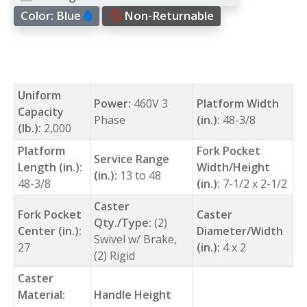
Color:
Blue
Non-Returnable
Uniform
Power:
460V 3
Platform Width
Capacity
Phase
(in.):
48-3/8
(lb.):
2,000
Platform
Fork Pocket
Service Range
Length (in.):
Width/Height
(in.):
13 to 48
48-3/8
(in.):
7-1/2 x 2-1/2
Caster
Fork Pocket
Caster
Qty./Type:
(2)
Center (in.):
Diameter/Width
Swivel w/ Brake,
27
(in.):
4 x 2
(2) Rigid
Caster
Material:
Handle Height