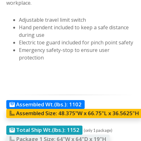
workplace.
Adjustable travel limit switch
Hand pendent included to keep a safe distance
during use
Electric toe guard included for pinch point safety
Emergency safety-stop to ensure user
protection
Assembled Wt.(lbs.):
1102
Assembled Size:
48.375"W x 66.75"L x 36.5625"H
Total Ship Wt.(lbs.):
1152
(only 1 package)
Package 1 Size:
64"W x 64"D x 19"H