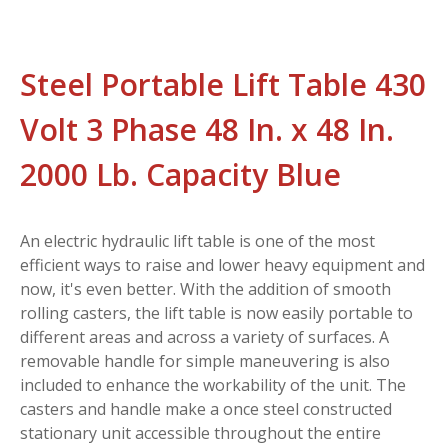
Steel Portable Lift Table 430
Volt 3 Phase 48 In. x 48 In.
2000 Lb. Capacity Blue
An electric hydraulic lift table is one of the most
efficient ways to raise and lower heavy equipment and
now, it's even better. With the addition of smooth
rolling casters, the lift table is now easily portable to
different areas and across a variety of surfaces. A
removable handle for simple maneuvering is also
included to enhance the workability of the unit. The
casters and handle make a once steel constructed
stationary unit accessible throughout the entire