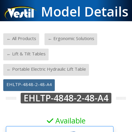
Model Details
-
-
← All Products
← Ergonomic Solutions
-
← Lift & Tilt Tables
-
← Portable Electric Hydraulic Lift Table
EHLTP-4848-2-48-A4
EHLTP-4848-2-48-A4
Available