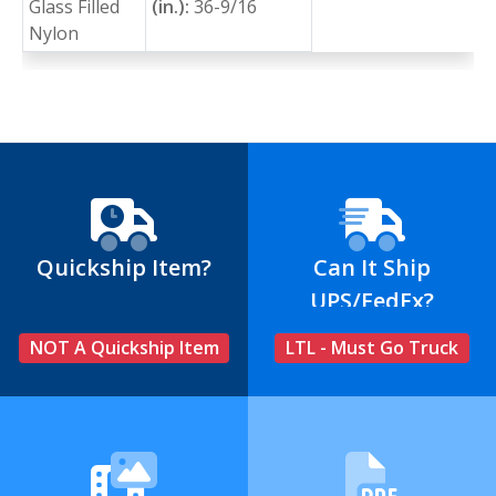
Glass Filled
(in.):
36-9/16
Nylon
Quickship Item?
Can It Ship
UPS/FedEx?
NOT A Quickship Item
LTL - Must Go Truck