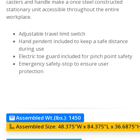
casters and handle make a once steel constructed
stationary unit accessible throughout the entire
workplace.
Adjustable travel limit switch
Hand pendent included to keep a safe distance
during use
Electric toe guard included for pinch point safety
Emergency safety-stop to ensure user
protection
Assembled Wt.(lbs.):
1450
Assembled Size:
48.375"W x 84.375"L x 36.6875"