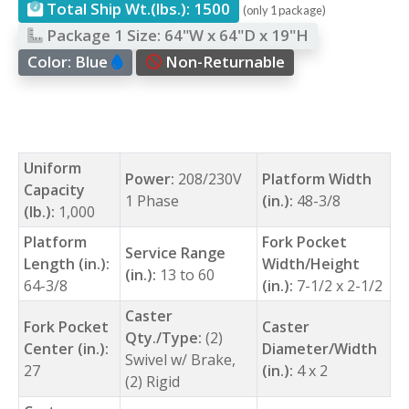
Total Ship Wt.(lbs.):
1500
(only 1 package)
Package 1 Size:
64"W x 64"D x 19"H
Color:
Blue
Non-Returnable
Uniform
Power:
208/230V
Platform Width
Capacity
1 Phase
(in.):
48-3/8
(lb.):
1,000
Platform
Fork Pocket
Service Range
Length (in.):
Width/Height
(in.):
13 to 60
64-3/8
(in.):
7-1/2 x 2-1/2
Caster
Fork Pocket
Caster
Qty./Type:
(2)
Center (in.):
Diameter/Width
Swivel w/ Brake,
27
(in.):
4 x 2
(2) Rigid