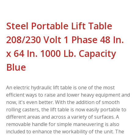
Steel Portable Lift Table
208/230 Volt 1 Phase 48 In.
x 64 In. 1000 Lb. Capacity
Blue
An electric hydraulic lift table is one of the most
efficient ways to raise and lower heavy equipment and
now, it's even better. With the addition of smooth
rolling casters, the lift table is now easily portable to
different areas and across a variety of surfaces. A
removable handle for simple maneuvering is also
included to enhance the workability of the unit. The