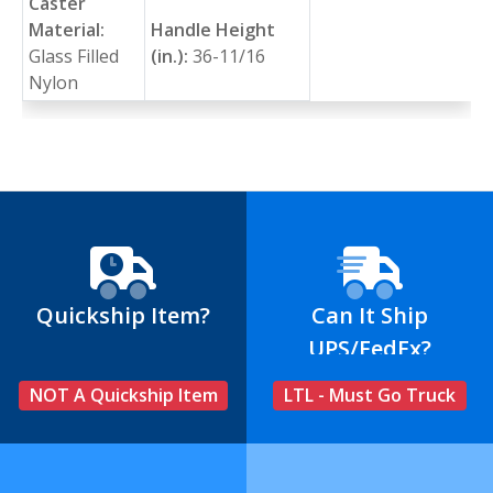
Caster
Material:
Handle Height
Glass Filled
(in.):
36-11/16
Nylon
Quickship Item?
Can It Ship
UPS/FedEx?
NOT A Quickship Item
LTL - Must Go Truck