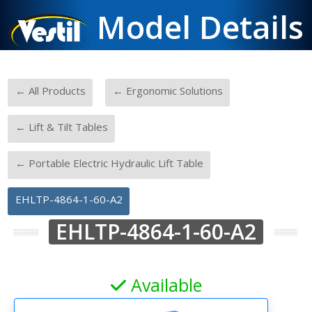
Model Details
-
-
← All Products
← Ergonomic Solutions
-
← Lift & Tilt Tables
-
← Portable Electric Hydraulic Lift Table
EHLTP-4864-1-60-A2
EHLTP-4864-1-60-A2
Available