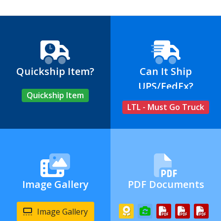
Quickship Item?
Can It Ship
UPS/FedEx?
Quickship Item
LTL - Must Go Truck
Image Gallery
PDF Documents
Image Gallery