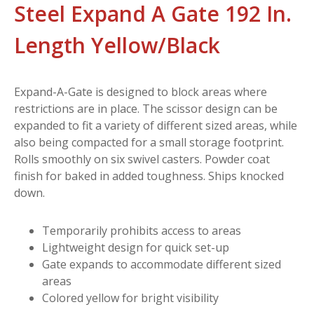
Steel Expand A Gate 192 In.
Length Yellow/Black
Expand-A-Gate is designed to block areas where
restrictions are in place. The scissor design can be
expanded to fit a variety of different sized areas, while
also being compacted for a small storage footprint.
Rolls smoothly on six swivel casters. Powder coat
finish for baked in added toughness. Ships knocked
down.
Temporarily prohibits access to areas
Lightweight design for quick set-up
Gate expands to accommodate different sized
areas
Colored yellow for bright visibility