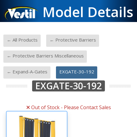
Model Details
-
-
← All Products
← Protective Barriers
-
← Protective Barriers Miscellaneous
-
← Expand-A-Gates
EXGATE-30-192
EXGATE-30-192
Out of Stock - Please Contact Sales