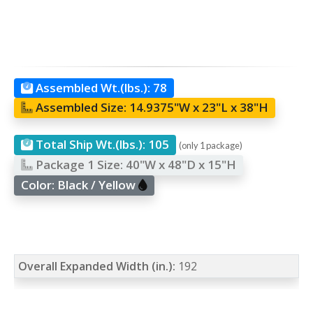
Assembled Wt.(lbs.):
78
Assembled Size:
14.9375"W x 23"L x 38"H
Total Ship Wt.(lbs.):
105
(only 1 package)
Package 1 Size:
40"W x 48"D x 15"H
Color:
Black / Yellow
Overall Expanded Width (in.):
192