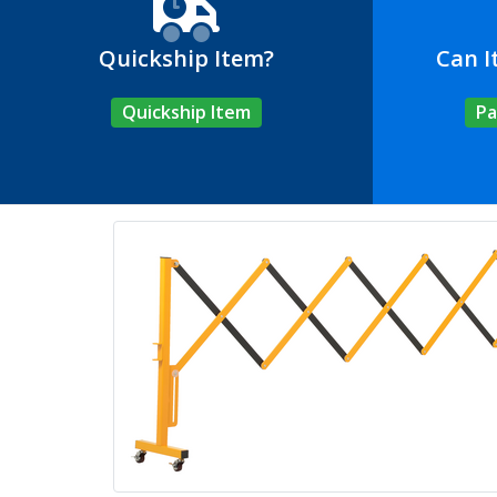
Quickship Item?
Can I
Quickship Item
Pa