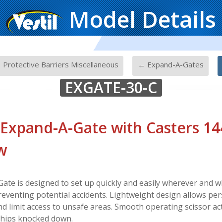
Model Details
-
-
 Protective Barriers Miscellaneous
← Expand-A-Gates
EXGATE-30-C
 Expand-A-Gate with Casters 14
w
ate is designed to set up quickly and easily wherever and 
reventing potential accidents. Lightweight design allows per
nd limit access to unsafe areas. Smooth operating scissor act
Ships knocked down.