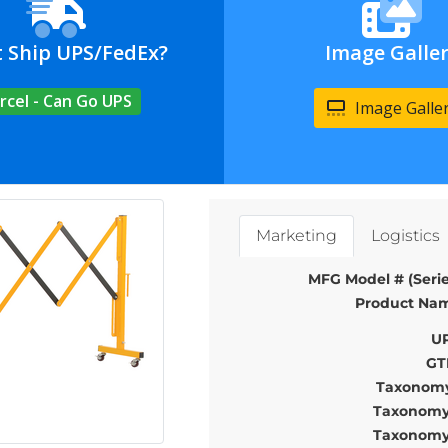
t Ship UPS/FedEx?
Image Galle
rcel - Can Go UPS
Image Galle