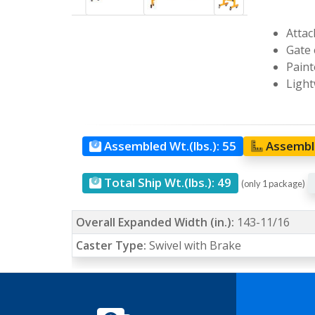
Attac
Gate 
Paint
Light
Assembled Wt.(lbs.):
55
Assemble
Total Ship Wt.(lbs.):
49
(only 1 package)
Overall Expanded Width (in.):
143-11/16
Caster Type:
Swivel with Brake