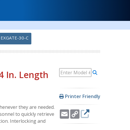
EXGATE-30-C
4 In. Length
Printer Friendly
whenever they are needed.
Email
Copy
sonnel to quickly retrieve
Link
ion. Interlocking and