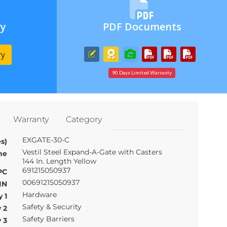
ry
PDF Documents
ry
90 Days Limited Warranty