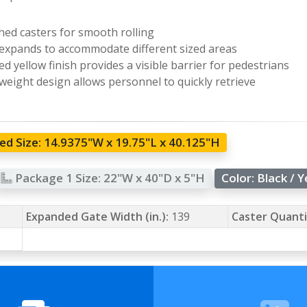
hed casters for smooth rolling
expands to accommodate different sized areas
ed yellow finish provides a visible barrier for pedestrians
weight design allows personnel to quickly retrieve
d Size:
14.9375"W x 19.75"L x 40.125"H
Package 1 Size:
22"W x 40"D x 5"H
Color:
Black / 
Expanded Gate Width (in.):
139
Caster Quanti