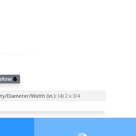
Yellow
ty/Diameter/Width (in.):
(4) 2 x 3/4