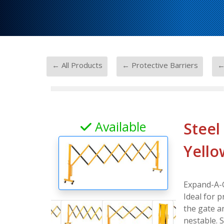
-
-
← All Products
← Protective Barriers
←
Available
Steel
Yello
Expand-A-G
Ideal for p
the gate a
nestable. 