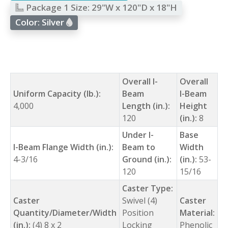
Package 1 Size:
29"W x 120"D x 18"H
Color:
Silver
Overall I-
Overall
Uniform Capacity (lb.):
Beam
I-Beam
4,000
Length (in.):
Height
120
(in.):
8
Under I-
Base
I-Beam Flange Width (in.):
Beam to
Width
4-3/16
Ground (in.):
(in.):
53-
120
15/16
Caster Type:
Caster
Swivel (4)
Caster
Quantity/Diameter/Width
Position
Material:
(in.):
(4) 8 x 2
Locking
Phenolic