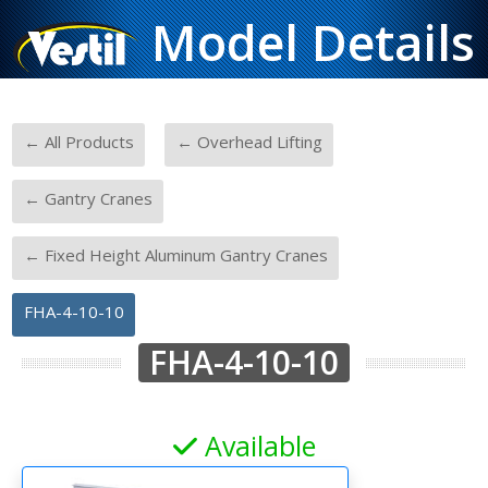
Model Details
-
-
← All Products
← Overhead Lifting
-
← Gantry Cranes
-
← Fixed Height Aluminum Gantry Cranes
FHA-4-10-10
FHA-4-10-10
Available