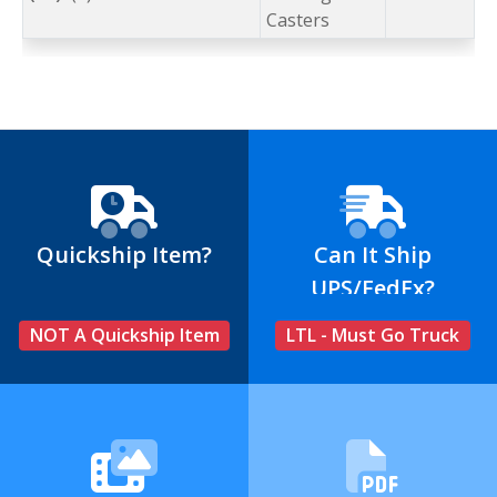
Casters
Quickship Item?
Can It Ship
UPS/FedEx?
NOT A Quickship Item
LTL - Must Go Truck