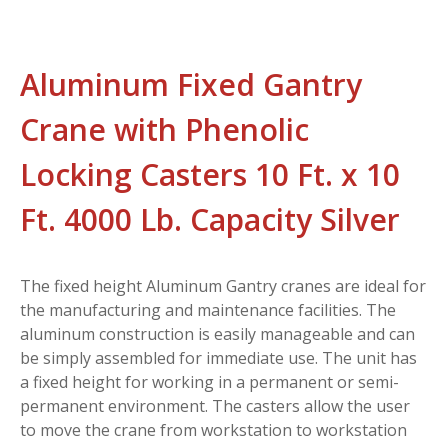
Aluminum Fixed Gantry
Crane with Phenolic
Locking Casters 10 Ft. x 10
Ft. 4000 Lb. Capacity Silver
The fixed height Aluminum Gantry cranes are ideal for
the manufacturing and maintenance facilities. The
aluminum construction is easily manageable and can
be simply assembled for immediate use. The unit has
a fixed height for working in a permanent or semi-
permanent environment. The casters allow the user
to move the crane from workstation to workstation