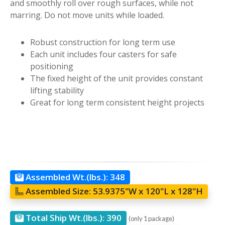
and smoothly roll over rough surfaces, while not
marring. Do not move units while loaded.
Robust construction for long term use
Each unit includes four casters for safe
positioning
The fixed height of the unit provides constant
lifting stability
Great for long term consistent height projects
Assembled Wt.(lbs.):
348
Assembled Size:
53.9375"W x 120"L x 128"H
Total Ship Wt.(lbs.):
390
(only 1 package)