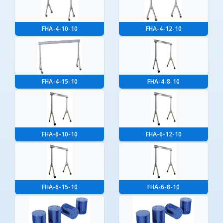
FHA-4-10-10
FHA-4-12-10
FHA-4-15-10
FHA-4-8-10
FHA-6-10-10
FHA-6-12-10
FHA-6-15-10
FHA-6-8-10