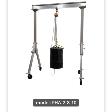
model: FHA-2-8-10