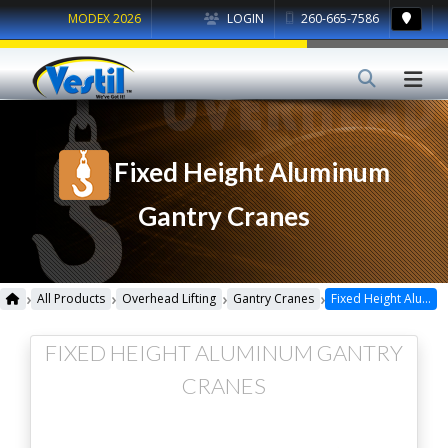
MODEX 2026
LOGIN
260-665-7586
Fixed Height Aluminum
Gantry Cranes
›
›
›
›
All Products
Overhead Lifting
Gantry Cranes
Fixed Height Aluminum Gantry Cranes
FIXED HEIGHT ALUMINUM GANTRY
CRANES