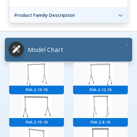
Product Family Description
Model Chart
FHA-2-10-10
FHA-2-12-10
FHA-2-15-10
FHA-2-8-10