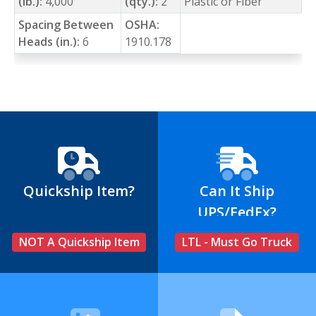
(lb.):
4,000
(qty.):
2
Plastic or Fiber
Spacing Between
OSHA:
Heads (in.):
6
1910.178
Quickship Item?
Can It Ship
UPS/FedEx?
NOT A Quickship Item
LTL - Must Go Truck