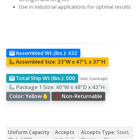
Use in industrial applications for optimal results
Assembled Wt.(lbs.):
432
Assembled Size:
33"W x 47"L x 37"H
Total Ship Wt.(lbs.):
500
(only 1 package)
Package 1 Size:
40"W x 48"D x 42"H
Color:
Yellow
Non-Returnable
Uniform Capacity
Accepts
Accepts Type:
Steel,