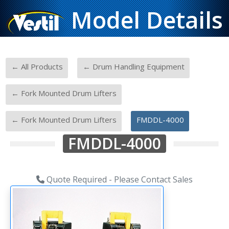
Model Details
-
-
← All Products
← Drum Handling Equipment
-
← Fork Mounted Drum Lifters
-
← Fork Mounted Drum Lifters
FMDDL-4000
FMDDL-4000
Quote Required - Please Contact Sales