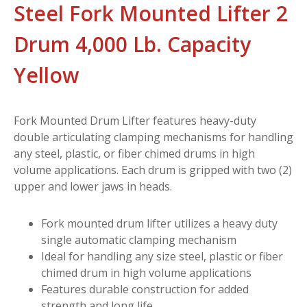
Steel Fork Mounted Lifter 2
Drum 4,000 Lb. Capacity
Yellow
Fork Mounted Drum Lifter features heavy-duty
double articulating clamping mechanisms for handling
any steel, plastic, or fiber chimed drums in high
volume applications. Each drum is gripped with two (2)
upper and lower jaws in heads.
Fork mounted drum lifter utilizes a heavy duty
single automatic clamping mechanism
Ideal for handling any size steel, plastic or fiber
chimed drum in high volume applications
Features durable construction for added
strength and long life