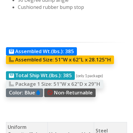
Cushioned rubber bump stop
Assembled Wt.(lbs.):
385
Assembled Size:
51"W x 62"L x 28.125"H
Total Ship Wt.(lbs.):
385
(only 1 package)
Package 1 Size:
51"W x 62"D x 29"H
Color:
Blue
Non-Returnable
Uniform
Steel