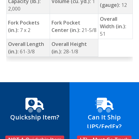
Capacity (lb.):
Volume (cu. yd.):
1
(gauge):
12
2,000
Overall
Fork Pockets
Fork Pocket
Width (in.):
(in.):
7 x 2
Center (in.):
21-5/8
51
Overall Length
Overall Height
(in.):
61-3/8
(in.):
28-1/8
Quickship Item?
Can It Ship
UPS/FedEx?