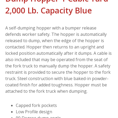
2,000 Lb. Capacity Blue
A self-dumping hopper with a bumper release
defends worker safety. The hopper is automatically
released to dump, when the edge of the hopper is
contacted. Hopper then returns to an upright and
locked position automatically after it dumps. A cable is
also included that may be operated from the seat of
the fork truck to manually dump the hopper. A safety
restraint is provided to secure the hopper to the fork
truck. Steel construction with blue baked-in powder-
coated finish for added toughness. Hopper must be
attached to the fork truck when dumping.
Capped fork pockets
Low Profile design
90 Degree dump angle