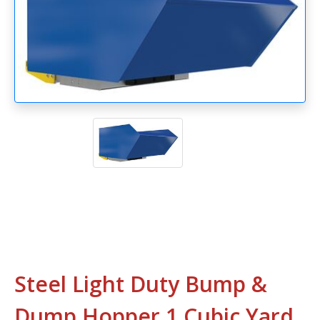
Steel Light Duty Bump &
Dump Hopper 1 Cubic Yard