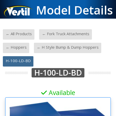
Model Details
-
-
← All Products
← Fork Truck Attachments
-
-
← Hoppers
← H Style Bump & Dump Hoppers
H-100-LD-BD
H-100-LD-BD
Available