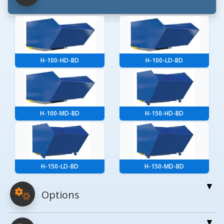
H-100-HD-BD
H-100-LD-BD
H-100-MD-BD
H-150-HD-BD
H-150-LD-BD
H-150-MD-BD
Options
For More Details of the Option Click the Red