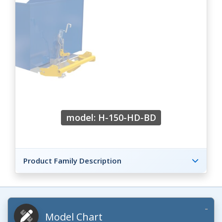
model: H-150-HD-BD
Product Family Description
Model Chart