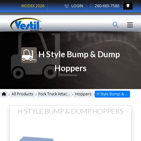
MODEX 2026
LOGIN
260-665-7586
H Style Bump & Dump
Hoppers
›
›
›
›
All Products
Fork Truck Attachments
Hoppers
H Style Bump & Dump Hoppers
H STYLE BUMP & DUMP HOPPERS