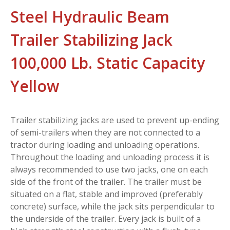
Steel Hydraulic Beam
Trailer Stabilizing Jack
100,000 Lb. Static Capacity
Yellow
Trailer stabilizing jacks are used to prevent up-ending
of semi-trailers when they are not connected to a
tractor during loading and unloading operations.
Throughout the loading and unloading process it is
always recommended to use two jacks, one on each
side of the front of the trailer. The trailer must be
situated on a flat, stable and improved (preferably
concrete) surface, while the jack sits perpendicular to
the underside of the trailer. Every jack is built of a