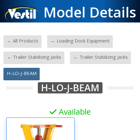
Model Details
-
-
← All Products
← Loading Dock Equipment
-
-
← Trailer Stabilizing Jacks
← Trailer Stabilizing Jacks
H-LO-J-BEAM
H-LO-J-BEAM
Available