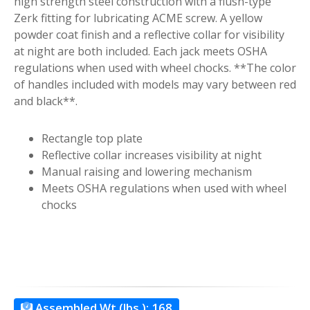
high strength steel construction with a flush-type
Zerk fitting for lubricating ACME screw. A yellow
powder coat finish and a reflective collar for visibility
at night are both included. Each jack meets OSHA
regulations when used with wheel chocks. **The color
of handles included with models may vary between red
and black**.
Rectangle top plate
Reflective collar increases visibility at night
Manual raising and lowering mechanism
Meets OSHA regulations when used with wheel
chocks
Assembled Wt.(lbs.):
168