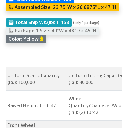
Assembled Size:
23.75"W x 26.6875"L x 47"H
Total Ship Wt.(lbs.):
158
(only 1 package)
Package 1 Size:
40"W x 48"D x 45"H
Color:
Yellow
Uniform Static Capacity
Uniform Lifting Capacity
(lb.):
100,000
(lb.):
40,000
Wheel
Raised Height (in.):
47
Quantity/Diameter/Width
(in.):
(2) 10 x 2
Front Wheel