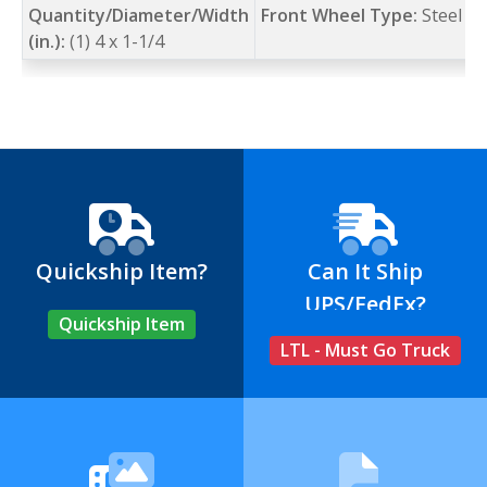
Quantity/Diameter/Width
Front Wheel Type:
Steel
(in.):
(1) 4 x 1-1/4
Quickship Item?
Can It Ship
UPS/FedEx?
Quickship Item
LTL - Must Go Truck