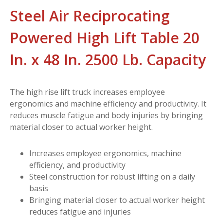
Steel Air Reciprocating
Powered High Lift Table 20
In. x 48 In. 2500 Lb. Capacity
The high rise lift truck increases employee
ergonomics and machine efficiency and productivity. It
reduces muscle fatigue and body injuries by bringing
material closer to actual worker height.
Increases employee ergonomics, machine
efficiency, and productivity
Steel construction for robust lifting on a daily
basis
Bringing material closer to actual worker height
reduces fatigue and injuries