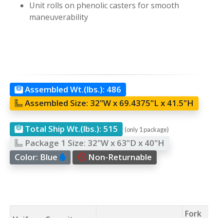
Unit rolls on phenolic casters for smooth
maneuverability
Assembled Wt.(lbs.):
486
Assembled Size:
32"W x 69.4375"L x 41.5"H
Total Ship Wt.(lbs.):
515
(only 1 package)
Package 1 Size:
32"W x 63"D x 40"H
Color:
Blue
Non-Returnable
Fork