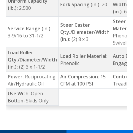
Uniform Capacity
Fork Spacing (in.):
20
Width/L
(lb.):
2,500
(in.):
6-5/
Steer Ca
Steer Caster
Service Range (in.):
Material
Qty./Diameter/Width
3-9/16 to 31-1/2
Phenolic 
(in.):
(2) 8 x 3
Swivel
Load Roller
Load Roller Material:
Auto Br
Qty./Diameter/Width
Phenolic
Engage (
(in.):
(2) 3 x 1-1/2
Power:
Reciprocating
Air Compression:
15
Control:
Air/Hydraulic Oil
CFM at 100 PSI
Treadle
Use With:
Open
Bottom Skids Only