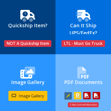
Quickship Item?
Can It Ship
UPS/FedEx?
NOT A Quickship Item
LTL - Must Go Truck
Image Gallery
PDF Documents
Image Gallery
1 Year Limited Warranty