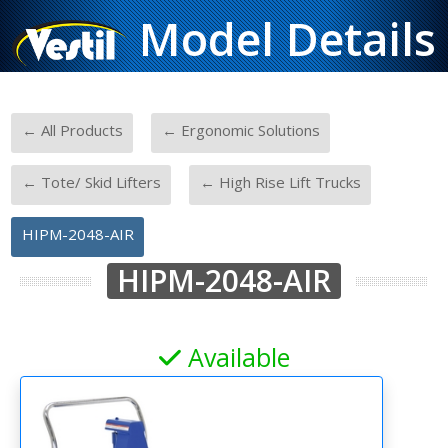
Model Details
-
-
← All Products
← Ergonomic Solutions
-
-
← Tote/ Skid Lifters
← High Rise Lift Trucks
HIPM-2048-AIR
HIPM-2048-AIR
Available