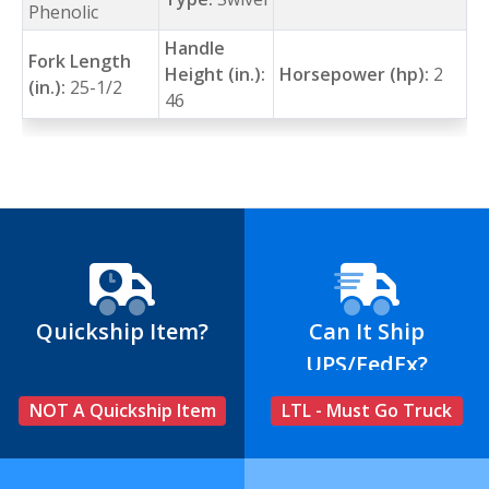
Phenolic
Handle
Fork Length
Height (in.):
Horsepower (hp):
2
(in.):
25-1/2
46
Quickship Item?
Can It Ship
UPS/FedEx?
NOT A Quickship Item
LTL - Must Go Truck