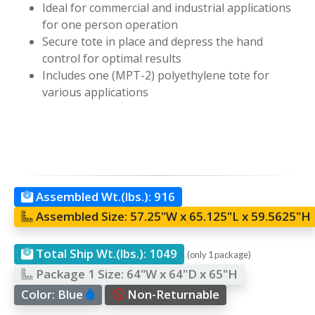
Ideal for commercial and industrial applications
for one person operation
Secure tote in place and depress the hand
control for optimal results
Includes one (MPT-2) polyethylene tote for
various applications
Assembled Wt.(lbs.):
916
Assembled Size:
57.25"W x 65.125"L x 59.5625"H
Total Ship Wt.(lbs.):
1049
(only 1 package)
Package 1 Size:
64"W x 64"D x 65"H
Color:
Blue
Non-Returnable