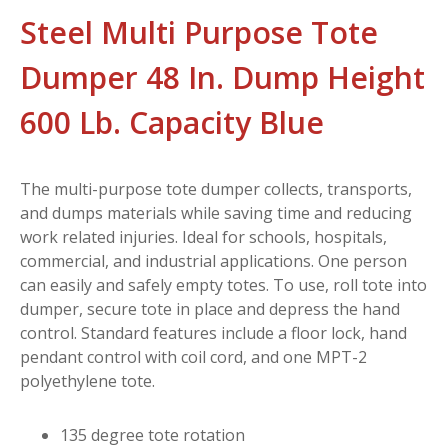
Steel Multi Purpose Tote
Dumper 48 In. Dump Height
600 Lb. Capacity Blue
The multi-purpose tote dumper collects, transports,
and dumps materials while saving time and reducing
work related injuries. Ideal for schools, hospitals,
commercial, and industrial applications. One person
can easily and safely empty totes. To use, roll tote into
dumper, secure tote in place and depress the hand
control. Standard features include a floor lock, hand
pendant control with coil cord, and one MPT-2
polyethylene tote.
135 degree tote rotation