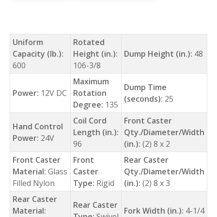
Uniform
Rotated
Capacity (lb.):
Height (in.):
Dump Height (in.):
48
600
106-3/8
Maximum
Dump Time
Power:
12V DC
Rotation
(seconds):
25
Degree:
135
Coil Cord
Front Caster
Hand Control
Length (in.):
Qty./Diameter/Width
Power:
24V
96
(in.):
(2) 8 x 2
Front Caster
Front
Rear Caster
Material:
Glass
Caster
Qty./Diameter/Width
Filled Nylon
Type:
Rigid
(in.):
(2) 8 x 3
Rear Caster
Rear Caster
Material:
Fork Width (in.):
4-1/4
Type:
Swivel