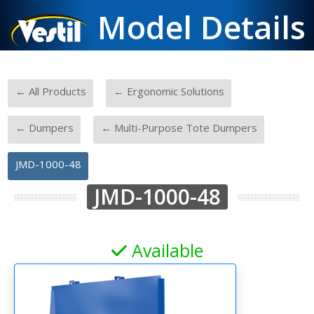
Model Details
-
-
← All Products
← Ergonomic Solutions
-
-
← Dumpers
← Multi-Purpose Tote Dumpers
JMD-1000-48
JMD-1000-48
Available