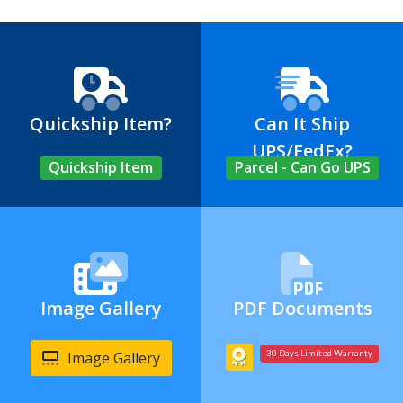
Quickship Item?
Can It Ship
UPS/FedEx?
Quickship Item
Parcel - Can Go UPS
Image Gallery
PDF Documents
Image Gallery
30 Days Limited Warranty