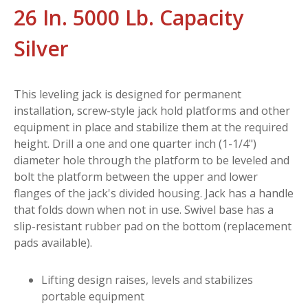
26 In. 5000 Lb. Capacity
Silver
This leveling jack is designed for permanent
installation, screw-style jack hold platforms and other
equipment in place and stabilize them at the required
height. Drill a one and one quarter inch (1-1/4")
diameter hole through the platform to be leveled and
bolt the platform between the upper and lower
flanges of the jack's divided housing. Jack has a handle
that folds down when not in use. Swivel base has a
slip-resistant rubber pad on the bottom (replacement
pads available).
Lifting design raises, levels and stabilizes
portable equipment