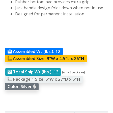
Rubber bottom pad provides extra grip
Jack handle design folds down when not in use
Designed for permanent installation
Assembled Wt.(lbs.):
12
Assembled Size:
9"W x 4.5"L x 26"H
Total Ship Wt.(lbs.):
13
(only 1 package)
Package 1 Size:
5"W x 27"D x 5"H
Color:
Silver