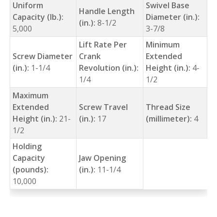
Uniform
Swivel Base
Handle Length
Capacity (lb.):
Diameter (in.):
(in.):
8-1/2
5,000
3-7/8
Lift Rate Per
Minimum
Screw Diameter
Crank
Extended
(in.):
1-1/4
Revolution (in.):
Height (in.):
4-
1/4
1/2
Maximum
Extended
Screw Travel
Thread Size
Height (in.):
21-
(in.):
17
(millimeter):
4
1/2
Holding
Capacity
Jaw Opening
(pounds):
(in.):
11-1/4
10,000