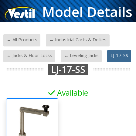
Model Details
-
-
← All Products
← Industrial Carts & Dollies
-
-
← Jacks & Floor Locks
← Leveling Jacks
LJ-17-SS
LJ-17-SS
Available