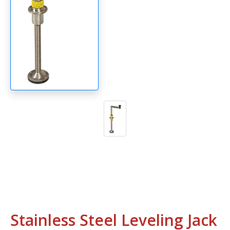
Stainless Steel Leveling Jack