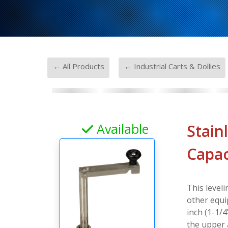
-
← All Products
← Industrial Carts & Dollies
Available
Stain
Capac
This leveli
other equi
inch (1-1/
the upper 