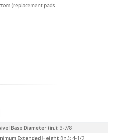
ottom (replacement pads
ivel Base Diameter (in.):
3-7/8
nimum Extended Height (in.):
4-1/2