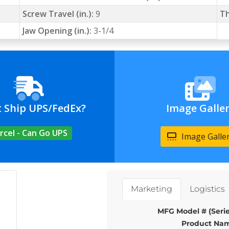
Screw Travel (in.):
9
Th
Jaw Opening (in.):
3-1/4
t Ship UPS/FedEx?
Image Galle
rcel - Can Go UPS
Image Galle