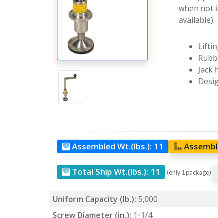
when not i
available).
Lifti
Rubbe
Jack 
Desig
Assembled Wt.(lbs.):
11
Assemble
Total Ship Wt.(lbs.):
11
(only 1 package)
Uniform Capacity (lb.):
5,000
Screw Diameter (in.):
1-1/4