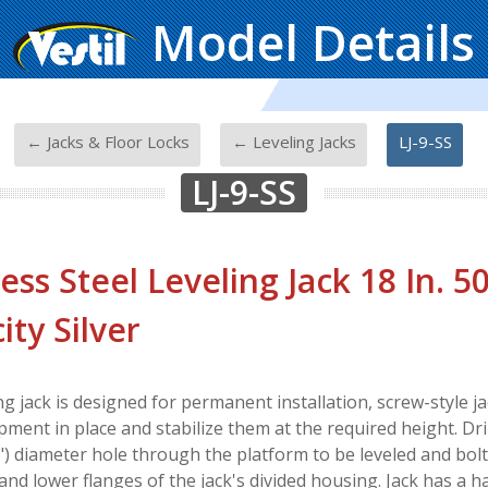
Model Details
-
-
-
← Jacks & Floor Locks
← Leveling Jacks
LJ-9-SS
LJ-9-SS
less Steel Leveling Jack 18 In. 5
ity Silver
ng jack is designed for permanent installation, screw-style j
pment in place and stabilize them at the required height. Dri
4") diameter hole through the platform to be leveled and bo
and lower flanges of the jack's divided housing. Jack has a h