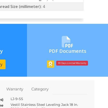
read Size (millimeter):
4
ry
PDF Documents
ry
30 Days Limited Warranty