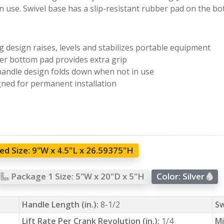
n use. Swivel base has a slip-resistant rubber pad on the b
ng design raises, levels and stabilizes portable equipment
r bottom pad provides extra grip
handle design folds down when not in use
ned for permanent installation
d Size:
9"W x 4.5"L x 26.59375"H
Package 1 Size:
5"W x 20"D x 5"H
Color:
Silver
Handle Length (in.):
8-1/2
Sw
Lift Rate Per Crank Revolution (in.):
1/4
Mi