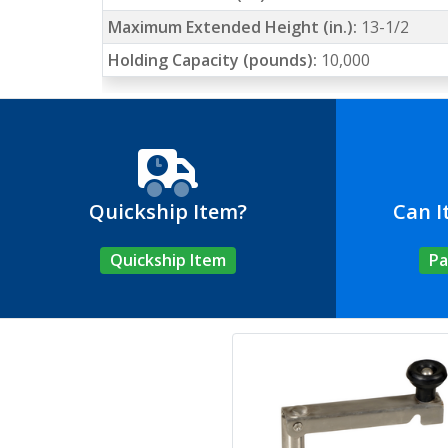
Maximum Extended Height (in.):
13-1/2
Holding Capacity (pounds):
10,000
Quickship Item?
Can I
Quickship Item
Pa