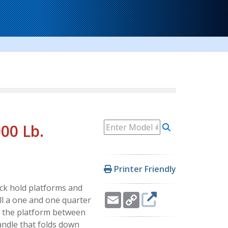
000 Lb.
Printer Friendly
ack hold platforms and
Email
Copy
ll a one and one quarter
Link
lt the platform between
andle that folds down