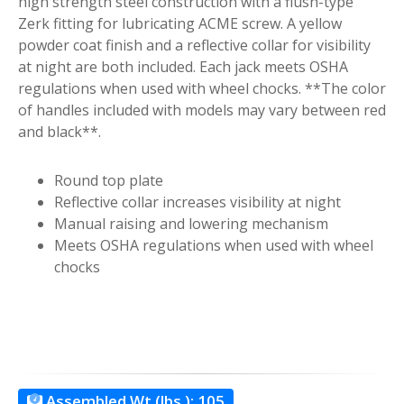
high strength steel construction with a flush-type
Zerk fitting for lubricating ACME screw. A yellow
powder coat finish and a reflective collar for visibility
at night are both included. Each jack meets OSHA
regulations when used with wheel chocks. **The color
of handles included with models may vary between red
and black**.
Round top plate
Reflective collar increases visibility at night
Manual raising and lowering mechanism
Meets OSHA regulations when used with wheel
chocks
Assembled Wt.(lbs.):
105