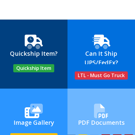
Quickship Item?
Can It Ship
UPS/FedEx?
Quickship Item
LTL - Must Go Truck
Image Gallery
PDF Documents