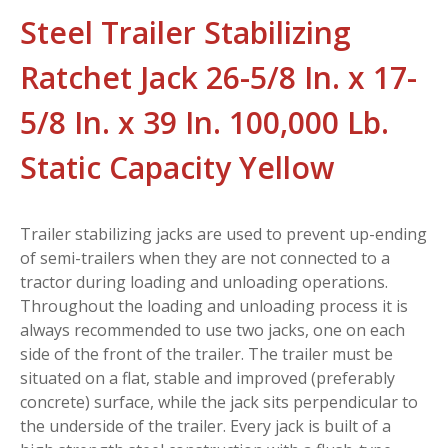
Steel Trailer Stabilizing
Ratchet Jack 26-5/8 In. x 17-
5/8 In. x 39 In. 100,000 Lb.
Static Capacity Yellow
Trailer stabilizing jacks are used to prevent up-ending
of semi-trailers when they are not connected to a
tractor during loading and unloading operations.
Throughout the loading and unloading process it is
always recommended to use two jacks, one on each
side of the front of the trailer. The trailer must be
situated on a flat, stable and improved (preferably
concrete) surface, while the jack sits perpendicular to
the underside of the trailer. Every jack is built of a