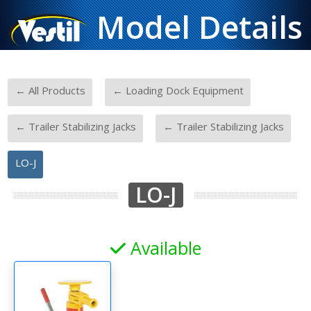
Model Details
-
-
← All Products
← Loading Dock Equipment
-
-
← Trailer Stabilizing Jacks
← Trailer Stabilizing Jacks
LO-J
LO-J
Available