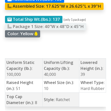
Assembled Size:
17.625"W x 26.625"L x 39"H
Total Ship Wt.(lbs.):
137
(only 1 package)
Package 1 Size:
40"W x 48"D x 45"H
Color:
Yellow
Uniform Static
Uniform Lifting
Lowered
Capacity (lb.):
Capacity (lb.):
Height (in.):
100,000
40,000
39
Raised Height
Wheel Size (in.):
Wheel Type:
(in.):
51
10
Hard Rubber
Top Cap
Style:
Ratchet
Diameter (in.):
8