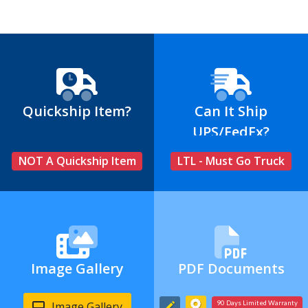
Quickship Item?
Can It Ship
UPS/FedEx?
NOT A Quickship Item
LTL - Must Go Truck
Image Gallery
PDF Documents
Image Gallery
90 Days Limited Warranty