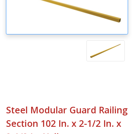
Steel Modular Guard Railing
Section 102 In. x 2-1/2 In. x