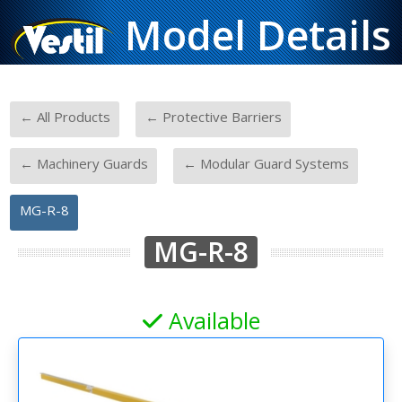
Model Details
-
-
← All Products
← Protective Barriers
-
-
← Machinery Guards
← Modular Guard Systems
MG-R-8
MG-R-8
Available