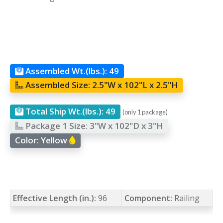
Assembled Wt.(lbs.):
49
Assembled Size:
2.5"W x 102"L x 2.5"H
Total Ship Wt.(lbs.):
49
(only 1 package)
Package 1 Size:
3"W x 102"D x 3"H
Color:
Yellow
Effective Length (in.):
96
Component:
Railing