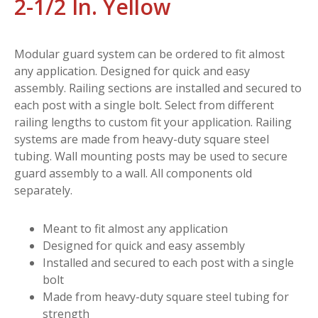
2-1/2 In. Yellow
Modular guard system can be ordered to fit almost
any application. Designed for quick and easy
assembly. Railing sections are installed and secured to
each post with a single bolt. Select from different
railing lengths to custom fit your application. Railing
systems are made from heavy-duty square steel
tubing. Wall mounting posts may be used to secure
guard assembly to a wall. All components old
separately.
Meant to fit almost any application
Designed for quick and easy assembly
Installed and secured to each post with a single
bolt
Made from heavy-duty square steel tubing for
strength