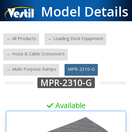
Model Details
-
-
← All Products
← Loading Dock Equipment
-
← Hose & Cable Crossovers
-
← Multi-Purpose Ramps
MPR-2310-G
MPR-2310-G
Available