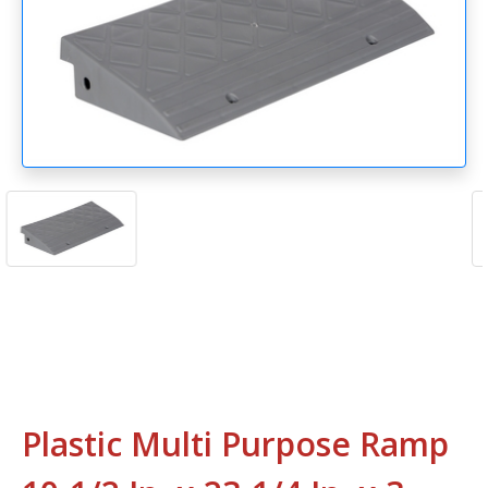
Plastic Multi Purpose Ramp