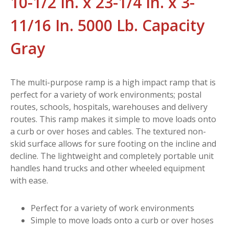
10-1/2 In. x 23-1/4 In. x 3-
11/16 In. 5000 Lb. Capacity
Gray
The multi-purpose ramp is a high impact ramp that is
perfect for a variety of work environments; postal
routes, schools, hospitals, warehouses and delivery
routes. This ramp makes it simple to move loads onto
a curb or over hoses and cables. The textured non-
skid surface allows for sure footing on the incline and
decline. The lightweight and completely portable unit
handles hand trucks and other wheeled equipment
with ease.
Perfect for a variety of work environments
Simple to move loads onto a curb or over hoses