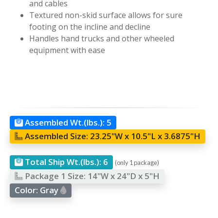
and cables
Textured non-skid surface allows for sure
footing on the incline and decline
Handles hand trucks and other wheeled
equipment with ease
Assembled Wt.(lbs.):
5
Assembled Size:
23.25"W x 10.5"L x 3.6875"H
Total Ship Wt.(lbs.):
6
(only 1 package)
Package 1 Size:
14"W x 24"D x 5"H
Color:
Gray