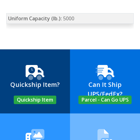
Uniform Capacity (lb.):
5000
Quickship Item?
Can It Ship
UPS/FedEx?
Quickship Item
Parcel - Can Go UPS