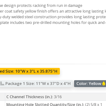
e design protects racking from run in damage
r coat safety yellow finish offers an attractive long lasting 
-duty welded steel construction provides long lasting prote
plate includes two pre-drilled mounting holes for quick and 
d Size:
10"W x 3"L x 35.875"H
Package 1 Size:
11"W x 37"D x 4"H
Color:
Yellow
C Channel Thickness (in.):
3/16
Mounting Hole Slotted Quantity/Size (in.):
(2) 5/8 x 1