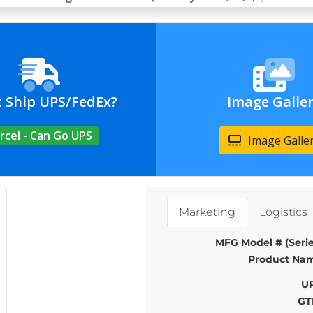
t Ship UPS/FedEx?
Image Galle
rcel - Can Go UPS
Image Galle