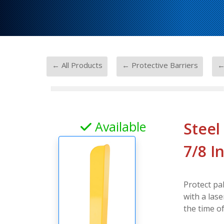
-
-
← All Products
← Protective Barriers
←
Available
Steel
7/8 I
Protect pal
with a lase
the time o