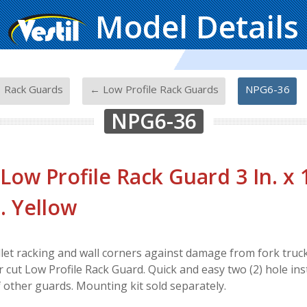
Model Details
-
-
 Rack Guards
← Low Profile Rack Guards
NPG6-36
NPG6-36
 Low Profile Rack Guard 3 In. x 1
n. Yellow
let racking and wall corners against damage from fork trucks
r cut Low Profile Rack Guard. Quick and easy two (2) hole insta
f other guards. Mounting kit sold separately.