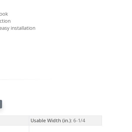
look
ction
easy installation
Usable Width (in.):
6-1/4