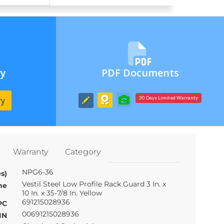
ry
PDF Documents
ry
30 Days Limited Warranty