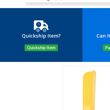
Quickship Item?
Can I
Quickship Item
Pa