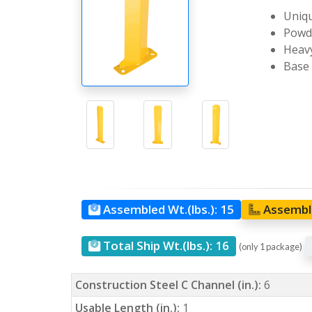
Uniqu
Powde
Heavy
Base 
Assembled Wt.(lbs.):
15
Assemble
Total Ship Wt.(lbs.):
16
(only 1 package)
Construction Steel C Channel (in.):
6
Usable Length (in.):
1