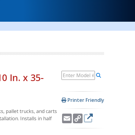
0 In. x 35-
Printer Friendly
, pallet trucks, and carts
Email
Copy
llation. Installs in half
Link