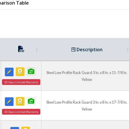
arison Table
Description
Steel Low Profile Rack Guard 3 In. x 8 In. x 11-7/8 In.
Yellow
30 Days Limited Warranty
Steel Low Profile Rack Guard 3 In. x 8 In. x 17-7/8 In.
Yellow
30 Days Limited Warranty