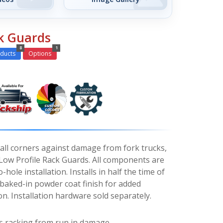
ck Guards
8
1
ducts
Options
wall corners against damage from fork trucks,
h Low Profile Rack Guards. All components are
-hole installation. Installs in half the time of
 baked-in powder coat finish for added
n. Installation hardware sold separately.
s racking from run in damage