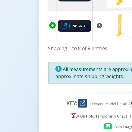
NPG6-36
Showing 1 to 8 of 8 entries
All measurements are approxima
approximate shipping weights.
KEY:
= Expand Model Details
= On Hold/Temporarily Unavail
= New Imag