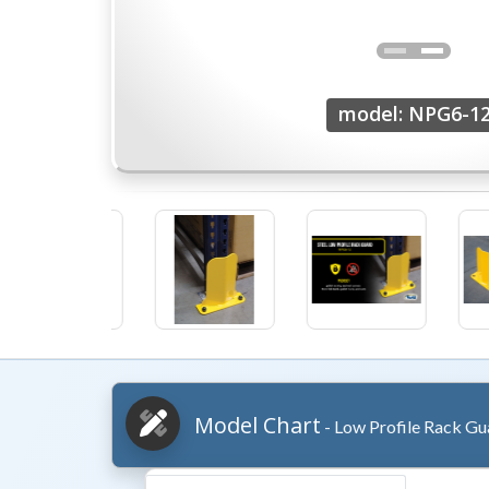
model: NPG6-1
Model Chart
- Low Profile Rack Gu