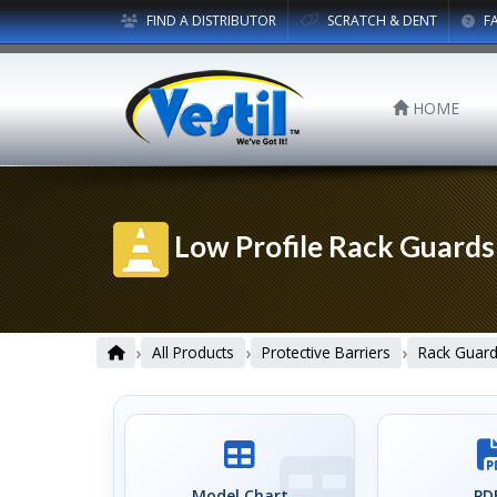
FIND A DISTRIBUTOR
SCRATCH & DENT
F
HOME
Low Profile Rack Guards
›
›
›
All Products
Protective Barriers
Rack Guar
Model Chart
PDF