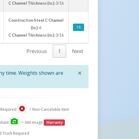
C Channel Thickness (in.):
3/16
Construction Steel C Channel
16
(in.):
6
C Channel Thickness (in.):
3/16
Previous
1
Next
×
any time. Weights shown are
Close
 Required
= Non-Cancelable Item
liant
= 360 Image
Warranty
d Truck Required