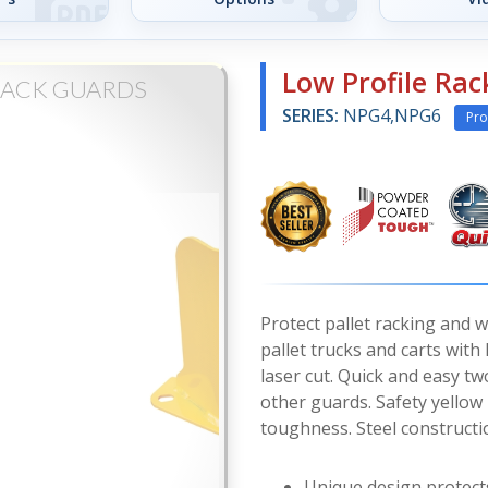
Low Profile Ra
RACK GUARDS
SERIES:
NPG4,NPG6
Pro
Protect pallet racking and 
pallet trucks and carts wit
laser cut. Quick and easy two
other guards. Safety yellow
toughness. Steel constructio
Unique design protect