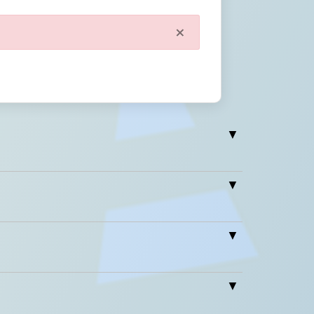
×
Close
Wt.
Wt (lbs.)
0
/2" x 5"
1