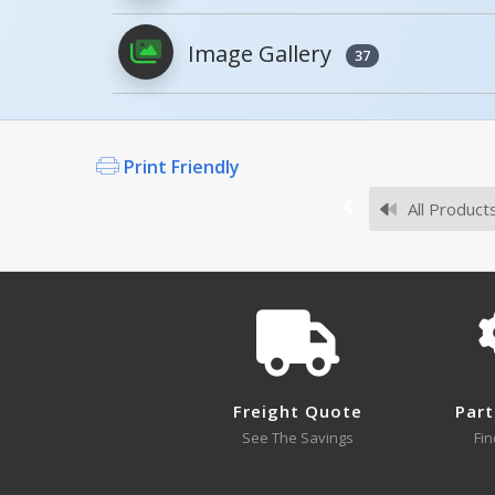
Image Gallery
37
AS-125-4PK
Survey Sheets
Print Friendly
If you did not find an expected Mode
All Product
Approval Drawings
NPG4-12
NPG4-12 A+ Content - 3
Open Drawing
Freight Quote
Part
See The Savings
Fin
NPG4-36
Open Drawing