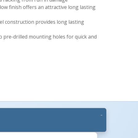
ow finish offers an attractive long lasting
l construction provides long lasting
o pre-drilled mounting holes for quick and
s +