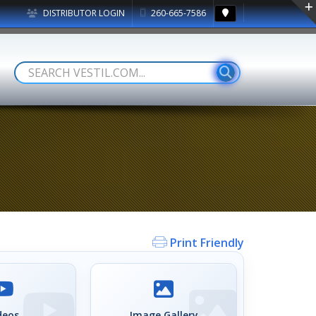
DISTRIBUTOR LOGIN
260-665-7586
Print Friendly
deos
Image Gallery