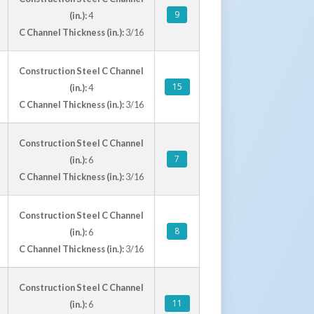
9
(in.):
4
C Channel Thickness (in.):
3/16
Construction Steel C Channel
15
(in.):
4
C Channel Thickness (in.):
3/16
Construction Steel C Channel
7
(in.):
6
C Channel Thickness (in.):
3/16
Construction Steel C Channel
8
(in.):
6
C Channel Thickness (in.):
3/16
Construction Steel C Channel
11
(in.):
6