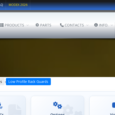
AQ
MODEX 2026
PRODUCTS
PARTS
CONTACTS
INFO.
›
ds
Low Profile Rack Guards
's
Options
Vi