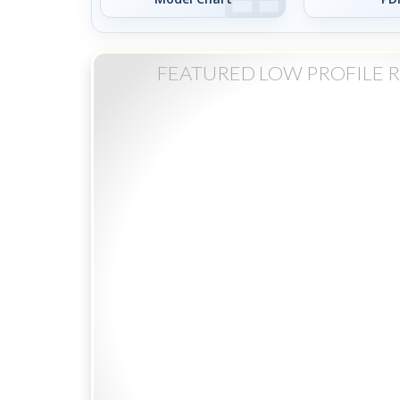
FEATURED LOW PROFILE 