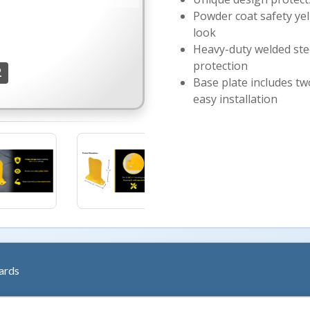
Powder coat safety yell
look
Heavy-duty welded stee
protection
2
Base plate includes tw
easy installation
More Image
ards