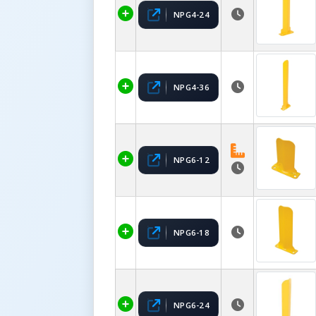
NPG4-24
NPG4-36
NPG6-12
NPG6-18
NPG6-24