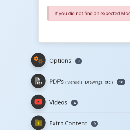
If you did not find an expected Mod
Options
3
PDF's
(Manuals, Drawings, etc.)
16
Model
Image
Videos
4
PDFs will open in a new window when c
Model
Image
Extra Content
Owner's Manuals
9
AS-125