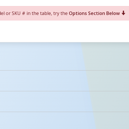
el or SKU # in the table, try the
Options Section Below
For More Details of the Option Click the Red Model Button
Details
Icons
licked.
PDFs
Description
Anchor Bolts For Concrete (1) 1