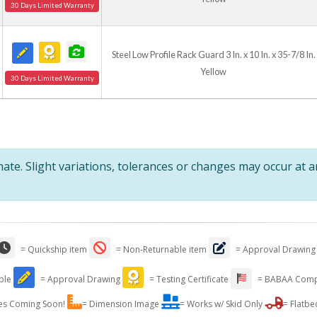
30 Days Limited Warranty
Steel Low Profile Rack Guard 3 In. x 10 In. x 35-7/8 In.
Yellow
30 Days Limited Warranty
te. Slight variations, tolerances or changes may occur at 
= Quickship item
= Non-Returnable item
= Approval Drawing
able
= Approval Drawing
= Testing Certificate
= BABAA Comp
es Coming Soon!
= Dimension Image
= Works w/ Skid Only
= Flatbe