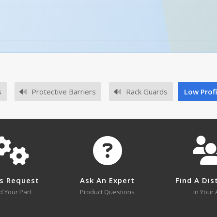
No owner's manuals for this product family.
Enhanced Product Content
NPG4-12
Anchor Bolts For Concrete (4) 1
l or SKU # in this table, try the
Product Specifications Sec
No survey sheets for this product family.
s
Protective Barriers
Rack Guards
Low Prof
NPG4-18
NPG4-12 A+ Content - 2
Open Drawing
s Request
Ask An Expert
Find A Dis
NPG4-18
d Your Part
Product Questions
In Your 
NPG6-12
Open Drawing