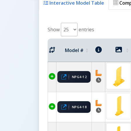
Interactive Model Table
Comp
Show
entries
Model #
NPG4-12
NPG4-18