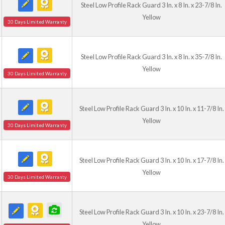
Steel Low Profile Rack Guard 3 In. x 8 In. x 23-7/8 In.
Yellow
30 Days Limited Warranty
Steel Low Profile Rack Guard 3 In. x 8 In. x 35-7/8 In.
Yellow
30 Days Limited Warranty
Steel Low Profile Rack Guard 3 In. x 10 In. x 11-7/8 In.
Yellow
30 Days Limited Warranty
Steel Low Profile Rack Guard 3 In. x 10 In. x 17-7/8 In.
Yellow
30 Days Limited Warranty
Steel Low Profile Rack Guard 3 In. x 10 In. x 23-7/8 In.
Yellow