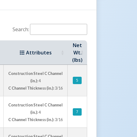
Search:
Net
Attributes
Wt.
(lbs)
Construction Steel C Channel
5
(in.):
4
C Channel Thickness (in.):
3/16
Construction Steel C Channel
7
(in.):
4
C Channel Thickness (in.):
3/16
Construction Steel C Channel