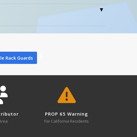
/2" x 5"
4
0
×
tion Above
Close
ile Rack Guards
8
NPG4-24
NPG4-12 A+ Content - 1
Open Drawing
tributor
PROP 65 Warning
Area
For California Residents
NPG6-18
Open Drawing