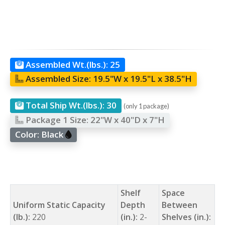
Assembled Wt.(lbs.):
25
Assembled Size:
19.5"W x 19.5"L x 38.5"H
Total Ship Wt.(lbs.):
30
(only 1 package)
Package 1 Size:
22"W x 40"D x 7"H
Color:
Black
Shelf
Space
Uniform Static Capacity
Depth
Between
(lb.):
220
(in.):
2-
Shelves (in.):