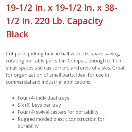
19-1/2 In. x 19-1/2 In. x 38-
1/2 In. 220 Lb. Capacity
Black
Cut parts picking time in half with this space saving,
rotating portable parts bin. Compact enough to fit in
small spaces such as corners and ends of aisles. Great
for organization of small parts. Ideal for use in
commercial and industrial applications.
Four (4) individual trays
Six (6) bays per tray
Four (4) swivel casters for portability
Rugged molded plastic construction for
durability