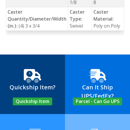
1/8
8
Caster
Caster
Caster
Quantity/Diameter/Width
Type:
Material:
(in.):
(4) 3 x 3/4
Swivel
Poly on Poly
Quickship Item?
Can It Ship
UPS/FedEx?
Quickship Item
Parcel - Can Go UPS