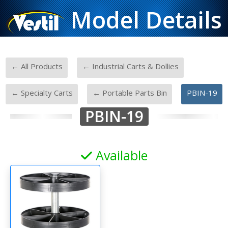
Model Details
-
-
← All Products
← Industrial Carts & Dollies
-
-
← Specialty Carts
← Portable Parts Bin
PBIN-19
PBIN-19
Available