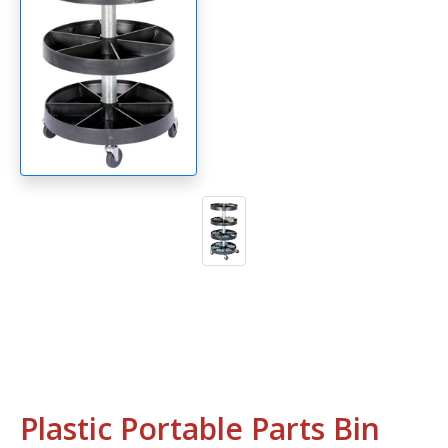
Plastic Portable Parts Bin