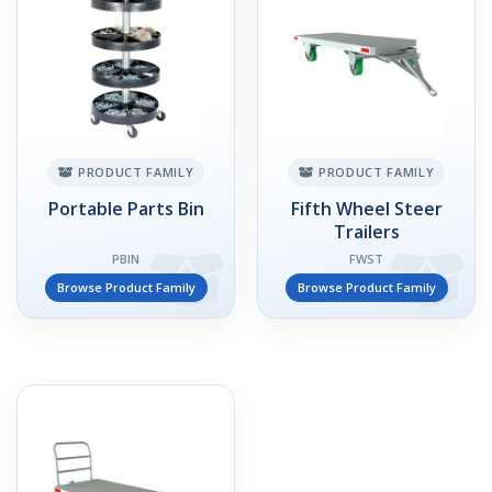
PRODUCT FAMILY
PRODUCT FAMILY
Portable Parts Bin
Fifth Wheel Steer
Trailers
PBIN
FWST
Browse Product Family
Browse Product Family