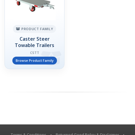
PRODUCT FAMILY
Caster Steer
Towable Trailers
CSTT
Browse Product Family
Terms & Conditions
•
Returned Good Policy & Disclaimer
•