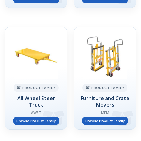
PRODUCT FAMILY
PRODUCT FAMILY
All Wheel Steer
Furniture and Crate
Truck
Movers
AWST
MFM
Browse Product Family
Browse Product Family