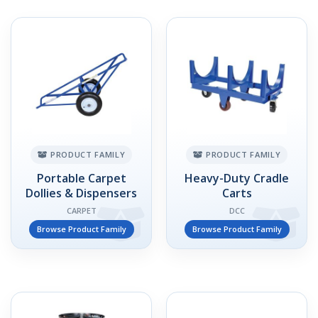
PRODUCT FAMILY
PRODUCT FAMILY
Portable Carpet
Heavy-Duty Cradle
Dollies & Dispensers
Carts
CARPET
DCC
Browse Product Family
Browse Product Family