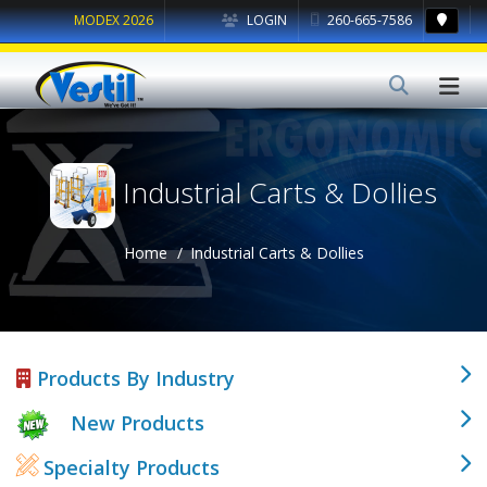
MODEX 2026
LOGIN
260-665-7586
Industrial Carts & Dollies
Home
Industrial Carts & Dollies
Products By Industry
New Products
Specialty Products