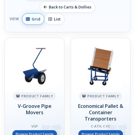
Back to Carts & Dollies
Grid
List
VIEW
PRODUCT FAMILY
PRODUCT FAMILY
V-Groove Pipe
Economical Pallet &
Movers
Container
Transporters
VGP
C-ATH, C-FC
Browse Product Family
Browse Product Family