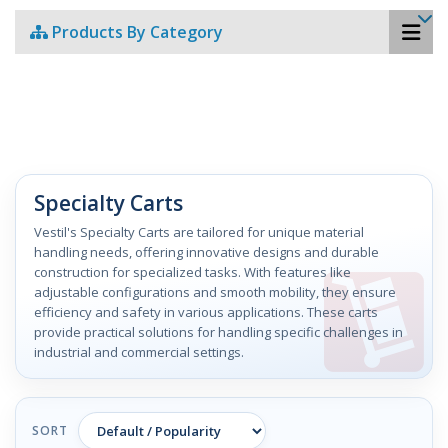
Products By Category
Specialty Carts
Vestil's Specialty Carts are tailored for unique material
handling needs, offering innovative designs and durable
construction for specialized tasks. With features like
adjustable configurations and smooth mobility, they ensure
efficiency and safety in various applications. These carts
provide practical solutions for handling specific challenges in
industrial and commercial settings.
SORT