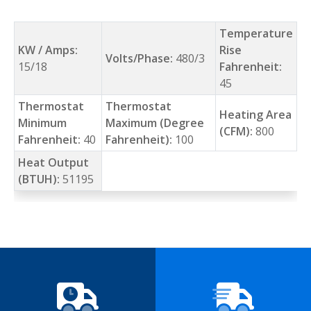
Temperature
KW / Amps:
Rise
Volts/Phase:
480/3
15/18
Fahrenheit:
45
Thermostat
Thermostat
Heating Area
Minimum
Maximum (Degree
(CFM):
800
Fahrenheit:
40
Fahrenheit):
100
Heat Output
(BTUH):
51195