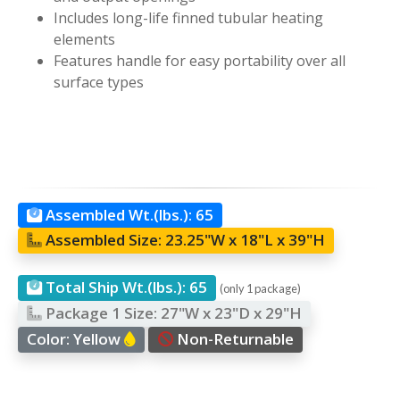
Includes long-life finned tubular heating
elements
Features handle for easy portability over all
surface types
Assembled Wt.(lbs.):
65
Assembled Size:
23.25"W x 18"L x 39"H
Total Ship Wt.(lbs.):
65
(only 1 package)
Package 1 Size:
27"W x 23"D x 29"H
Color:
Yellow
Non-Returnable