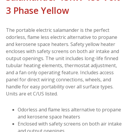
3 Phase Yellow
The portable electric salamander is the perfect
odorless, flame less electric alternative to propane
and kerosene space heaters. Safety yellow heater
encloses with safety screens on both air intake and
output openings. The unit includes long-life finned
tubular heating elements, thermostat adjustment,
and a fan only operating feature. Includes access
panel for direct wiring connections, wheels, and
handle for easy portability over all surface types.
Units are et C/US listed.
Odorless and flame less alternative to propane
and kerosene space heaters
Enclosed with safety screens on both air intake
and output openings