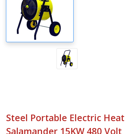
Steel Portable Electric Heat
Salamander 15KW 480 Volt