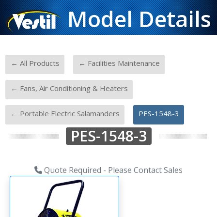
Model Details
-
-
← All Products
← Facilities Maintenance
-
← Fans, Air Conditioning & Heaters
-
← Portable Electric Salamanders
PES-1548-3
PES-1548-3
Quote Required - Please Contact Sales