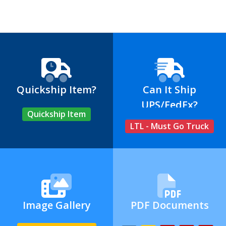
Quickship Item?
Can It Ship
UPS/FedEx?
Quickship Item
LTL - Must Go Truck
Image Gallery
PDF Documents