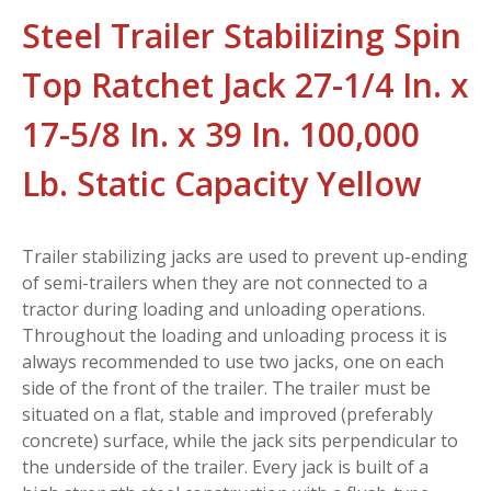
Steel Trailer Stabilizing Spin
Top Ratchet Jack 27-1/4 In. x
17-5/8 In. x 39 In. 100,000
Lb. Static Capacity Yellow
Trailer stabilizing jacks are used to prevent up-ending
of semi-trailers when they are not connected to a
tractor during loading and unloading operations.
Throughout the loading and unloading process it is
always recommended to use two jacks, one on each
side of the front of the trailer. The trailer must be
situated on a flat, stable and improved (preferably
concrete) surface, while the jack sits perpendicular to
the underside of the trailer. Every jack is built of a