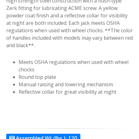
high strength steel construction with a flush-type
Zerk fitting for lubricating ACME screw. A yellow
powder coat finish and a reflective collar for visibility
at night are both included. Each jack meets OSHA
regulations when used with wheel chocks. **The color
of handles included with models may vary between red
and black**.
Meets OSHA regulations when used with wheel
chocks
Round top plate
Manual raising and lowering mechanism
Reflective collar for great visibility at night
Assembled Wt.(lbs.):
120