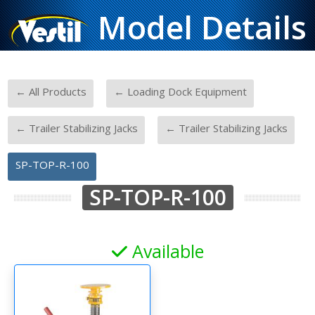
Model Details
-
-
← All Products
← Loading Dock Equipment
-
-
← Trailer Stabilizing Jacks
← Trailer Stabilizing Jacks
SP-TOP-R-100
SP-TOP-R-100
Available