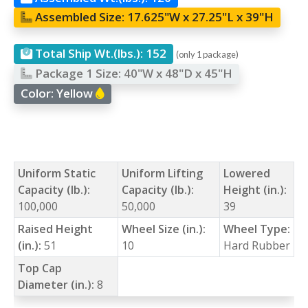
Assembled Size:
17.625"W x 27.25"L x 39"H
Total Ship Wt.(lbs.):
152
(only 1 package)
Package 1 Size:
40"W x 48"D x 45"H
Color:
Yellow
Uniform Static
Uniform Lifting
Lowered
Capacity (lb.):
Capacity (lb.):
Height (in.):
100,000
50,000
39
Raised Height
Wheel Size (in.):
Wheel Type:
(in.):
51
10
Hard Rubber
Top Cap
Diameter (in.):
8