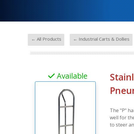
-
← All Products
← Industrial Carts & Dollies
Available
Stain
Pneum
The "P" ha
well for t
to steer a