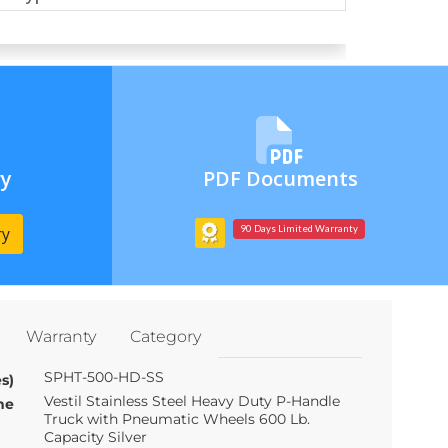
ry
PDF Documents
ry
90 Days Limited Warranty