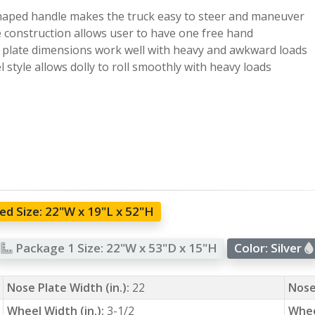
haped handle makes the truck easy to steer and maneuver
e construction allows user to have one free hand
plate dimensions work well with heavy and awkward loads
 style allows dolly to roll smoothly with heavy loads
d Size:
22"W x 19"L x 52"H
Package 1 Size:
22"W x 53"D x 15"H
Color:
Silver
Nose Plate Width (in.):
22
Nose
Wheel Width (in.):
3-1/2
Whee