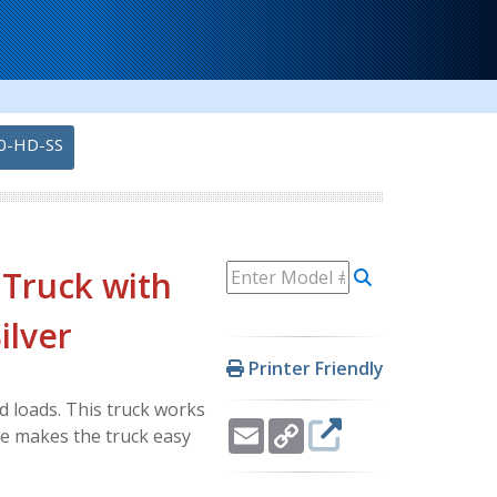
0-HD-SS
 Truck with
ilver
Printer Friendly
d loads. This truck works
Email
Copy
le makes the truck easy
Link