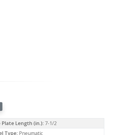
 Plate Length (in.):
7-1/2
l Type:
Pneumatic