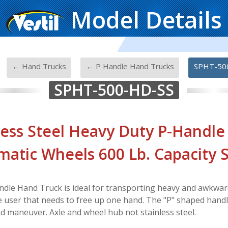
Model Details
-
-
-
← Hand Trucks
← P Handle Hand Trucks
SPHT-50
SPHT-500-HD-SS
less Steel Heavy Duty P-Handle
atic Wheels 600 Lb. Capacity S
ndle Hand Truck is ideal for transporting heavy and awkwar
he user that needs to free up one hand. The "P" shaped hand
nd maneuver. Axle and wheel hub not stainless steel.