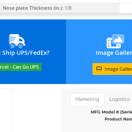
Nose plate Thickness (in.):
1/8
t Ship UPS/FedEx?
Image Galle
rcel - Can Go UPS
Image Galle