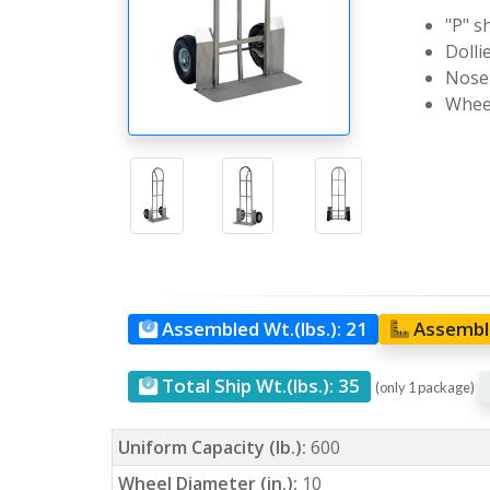
"P" s
Dolli
Nose 
Wheel
Assembled Wt.(lbs.):
21
Assemble
Total Ship Wt.(lbs.):
35
(only 1 package)
Uniform Capacity (lb.):
600
Wheel Diameter (in.):
10