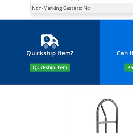
Non-Marking Casters:
No
Quickship Item?
Can I
Quickship Item
Pa