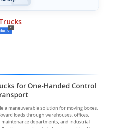
Trucks
11
ducts
ucks for One-Handed Control
ransport
de a maneuverable solution for moving boxes,
kward loads through warehouses, offices,
es, maintenance departments, and industrial