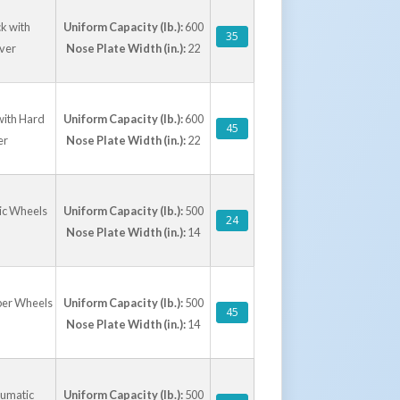
k with
Uniform Capacity (lb.):
600
35
lver
Nose Plate Width (in.):
22
with Hard
Uniform Capacity (lb.):
600
45
er
Nose Plate Width (in.):
22
tic Wheels
Uniform Capacity (lb.):
500
24
Nose Plate Width (in.):
14
bber Wheels
Uniform Capacity (lb.):
500
45
Nose Plate Width (in.):
14
eumatic
Uniform Capacity (lb.):
500