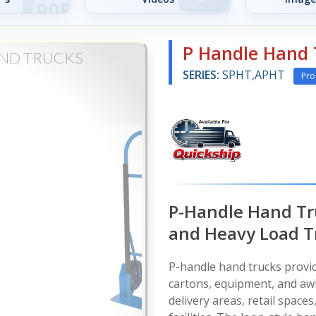
P Handle Hand 
AND TRUCKS
SERIES:
SPHT,APHT
Pro
P-Handle Hand Tr
and Heavy Load T
P-handle hand trucks provi
cartons, equipment, and aw
delivery areas, retail spac