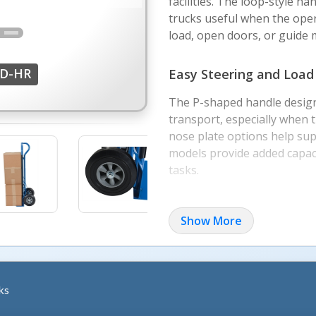
facilities. The loop-style 
trucks useful when the oper
load, open doors, or guide
HD-HR
Easy Steering and Load
The P-shaped handle design
transport, especially when 
nose plate options help sup
models provide added capac
More Image
tasks.
Material and Wheel Cho
Show More
This family includes steel, 
different environments and
suited for smooth indoor s
better cushioning over unev
ks
areas.