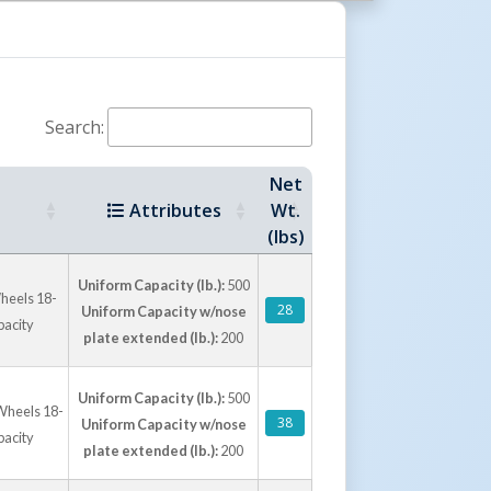
rations
 lb. to 600 lb. capacity, with select aluminum
latform for larger loads at reduced capacity.
Search:
eel styles, and nose plate sizes provide
ry routes, stockrooms, production floors, and
Net
Attributes
Wt.
(lbs)
Uniform Capacity (lb.):
500
heels 18-
28
Uniform Capacity w/nose
pacity
plate extended (lb.):
200
Uniform Capacity (lb.):
500
Wheels 18-
38
Uniform Capacity w/nose
pacity
plate extended (lb.):
200