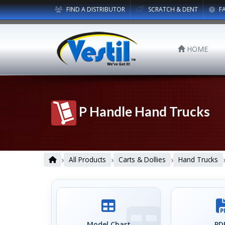
FIND A DISTRIBUTOR
SCRATCH & DENT
F
HOME
P Handle Hand Trucks
›
›
›
All Products
Carts & Dollies
Hand Trucks
Model Chart
PDF