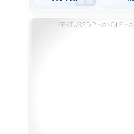
FEATURED P HANDLE H