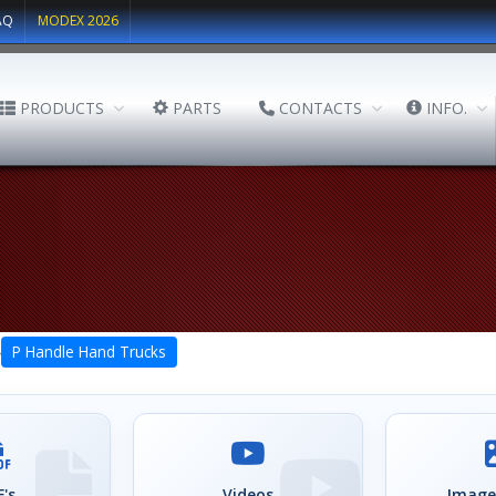
AQ
MODEX 2026
PRODUCTS
PARTS
CONTACTS
INFO.
›
P Handle Hand Trucks
's
Videos
Image