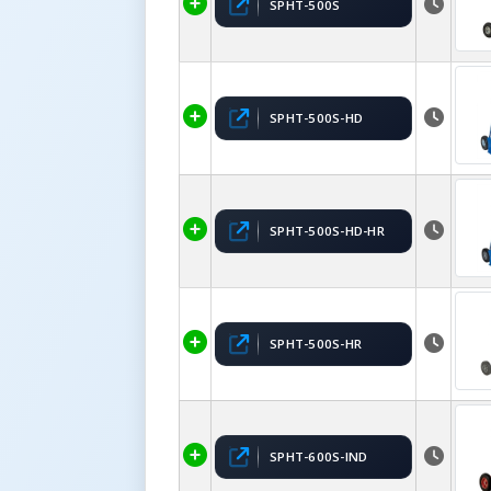
SPHT-500S
SPHT-500S-HD
SPHT-500S-HD-HR
SPHT-500S-HR
SPHT-600S-IND