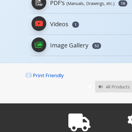
PDF's
(Manuals, Drawings, etc.)
16
Videos
1
PDFs will open in a new window when c
Image Gallery
Owner's Manuals
52
Print Friendly
Survey Sheets
All Products
Approval Drawings