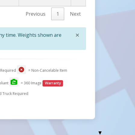
Previous
1
Next
×
any time. Weights shown are
Close
 Required
= Non-Cancelable Item
liant
= 360 Image
Warranty
d Truck Required