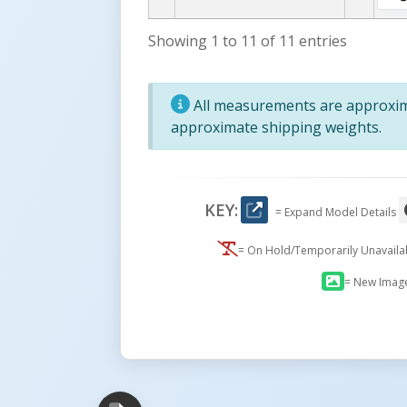
Showing 1 to 11 of 11 entries
All measurements are approxima
approximate shipping weights.
KEY:
= Expand Model Details
= On Hold/Temporarily Unavail
= New Imag