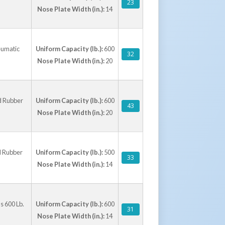
23
Nose Plate Width (in.):
14
eumatic
Uniform Capacity (lb.):
600
32
Nose Plate Width (in.):
20
d Rubber
Uniform Capacity (lb.):
600
43
Nose Plate Width (in.):
20
d Rubber
Uniform Capacity (lb.):
500
33
Nose Plate Width (in.):
14
s 600 Lb.
Uniform Capacity (lb.):
600
31
Nose Plate Width (in.):
14