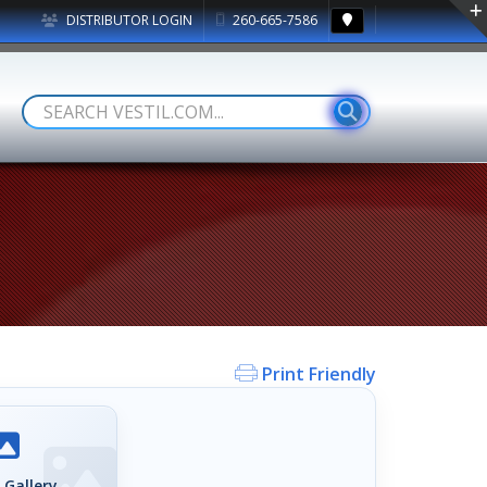
DISTRIBUTOR LOGIN
260-665-7586
Print Friendly
 Gallery