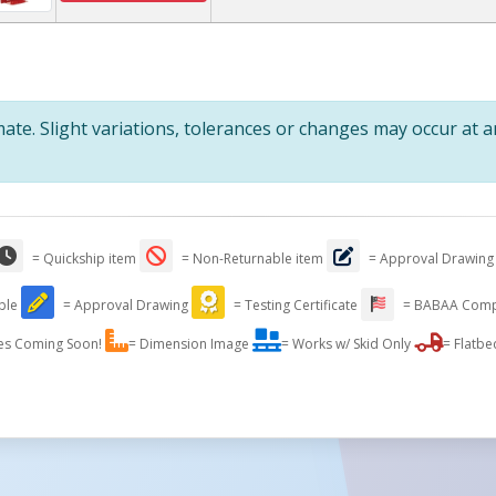
te. Slight variations, tolerances or changes may occur at 
= Quickship item
= Non-Returnable item
= Approval Drawing
able
= Approval Drawing
= Testing Certificate
= BABAA Comp
es Coming Soon!
= Dimension Image
= Works w/ Skid Only
= Flatbe