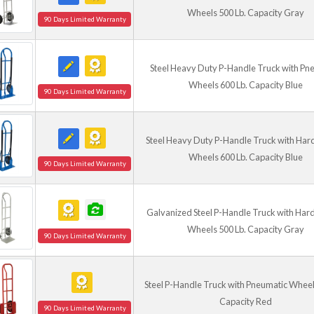
Wheels 500 Lb. Capacity Gray
90 Days Limited Warranty
Steel Heavy Duty P-Handle Truck with Pn
Wheels 600 Lb. Capacity Blue
90 Days Limited Warranty
Steel Heavy Duty P-Handle Truck with Har
Wheels 600 Lb. Capacity Blue
90 Days Limited Warranty
Galvanized Steel P-Handle Truck with Har
Wheels 500 Lb. Capacity Gray
90 Days Limited Warranty
Steel P-Handle Truck with Pneumatic Wheel
Capacity Red
90 Days Limited Warranty