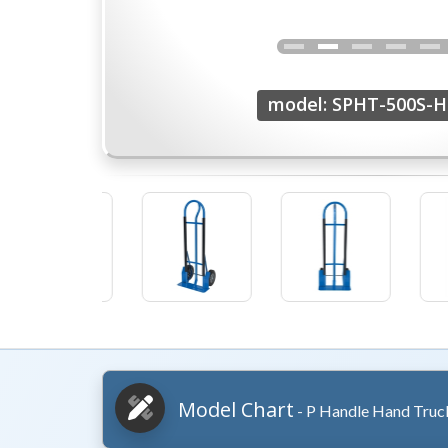
model: SPHT-500S-
Model Chart
- P Handle Hand Truc