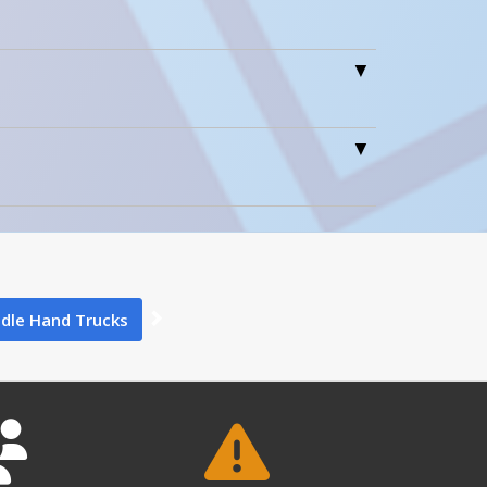
0
0
dle Hand Trucks
5