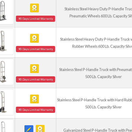
Stainless Steel Heavy Duty P-Handle Truc
Pneumatic Wheels 600 Lb. Capacity Si
90 Days Limited Warranty
Stainless Steel Heavy Duty P-Handle Truck 
Rubber Wheels 600 Lb. Capacity Silv
90 Days Limited Warranty
Stainless Steel P-Handle Truck with Pneuma
500 Lb. Capacity Silver
90 Days Limited Warranty
Stainless Steel P-Handle Truck with Hard Ru
500 Lb. Capacity Silver
90 Days Limited Warranty
Galvanized Steel P-Handle Truck with Pn