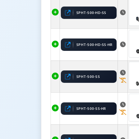
SPHT-500-HD-SS
SPHT-500-HD-SS-HR
SPHT-500-SS
SPHT-500-SS-HR