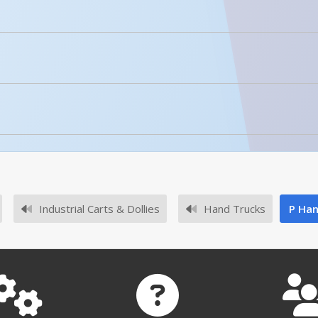
licked.
No owner's manuals for this product family.
Industrial Carts & Dollies
Hand Trucks
P Han
No survey sheets for this product family.