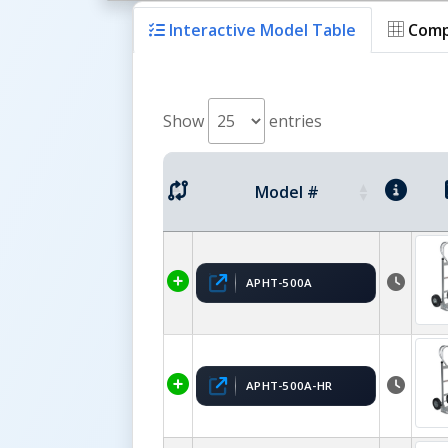
Interactive Model Table
Comp
Show
entries
Model #
APHT-500A
APHT-500A-HR