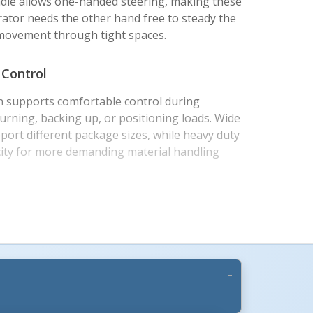
handle allows one-handed steering, making these
ator needs the other hand free to steady the
 movement through tight spaces.
 Control
 supports comfortable control during
turning, backing up, or positioning loads. Wide
port different package sizes, while heavy duty
ity for more demanding material handling
s +
ices
aluminum, and stainless steel models to match
 handling needs. Hard rubber wheels are well
urfaces, while pneumatic wheel models provide
en floors, thresholds, docks, and outdoor