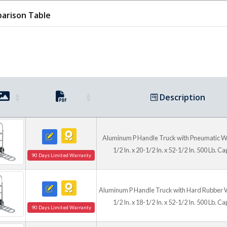
arison Table
Capacities and Configu
Available models support 500
units offering an extended p
Multiple frame materials, wh
practical options for delive
general facility transport.
Description
Aluminum P Handle Truck with Pneumatic W
1/2 In. x 20-1/2 In. x 52-1/2 In. 500 Lb. Ca
90 Days Limited Warranty
Aluminum P Handle Truck with Hard Rubber 
1/2 In. x 18-1/2 In. x 52-1/2 In. 500 Lb. Ca
90 Days Limited Warranty