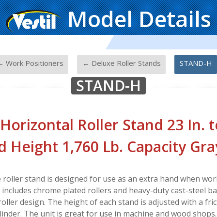
Model Details
-
-
← Work Positioners
← Deluxe Roller Stands
STAND-H
STAND-H
 Horizontal Roller Stand 23 In. t
d Height 1,760 Lb. Capacity Gra
 roller stand is designed for use as an extra hand when work
includes chrome plated rollers and heavy-duty cast-steel base
 roller design. The height of each stand is adjusted with a fri
linder. The unit is great for use in machine and wood shops.