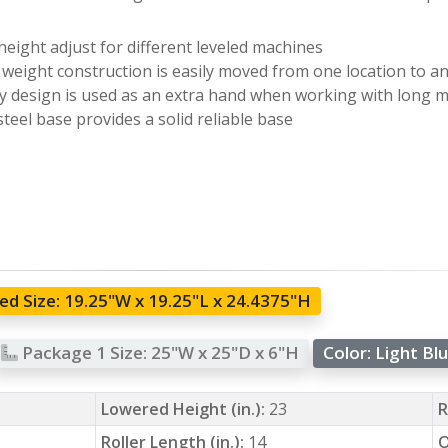
height adjust for different leveled machines
 weight construction is easily moved from one location to a
 design is used as an extra hand when working with long m
steel base provides a solid reliable base
d Size:
19.25"W x 19.25"L x 24.4375"H
Package 1 Size:
25"W x 25"D x 6"H
Color:
Light Bl
Lowered Height (in.):
23
R
Roller Length (in.):
14
O