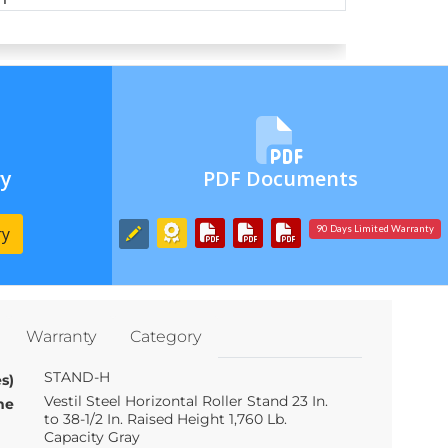
ry
PDF Documents
ry
90 Days Limited Warranty