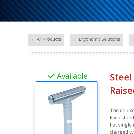
-
-
← All Products
← Ergonomic Solutions
Available
Steel
Raise
The deluxe
Each stand 
flat single
charged cy