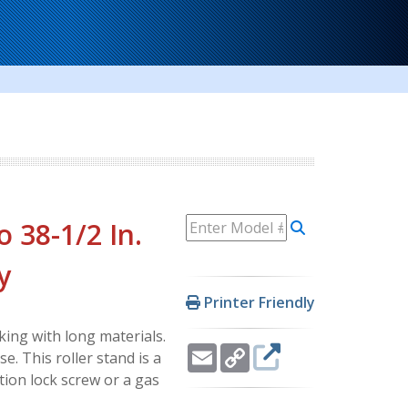
o 38-1/2 In.
y
Printer Friendly
ing with long materials.
Email
Copy
. This roller stand is a
Link
ction lock screw or a gas