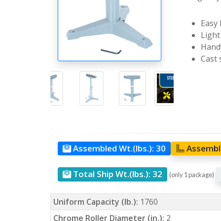
Easy 
Light
Handy
Cast 
Assembled Wt.(lbs.):
30
Assemble
Total Ship Wt.(lbs.):
32
(only 1 package)
Uniform Capacity (lb.):
1760
Chrome Roller Diameter (in.):
2