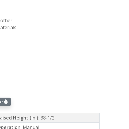
nother
aterials
ue
aised Height (in.):
38-1/2
peration:
Manual