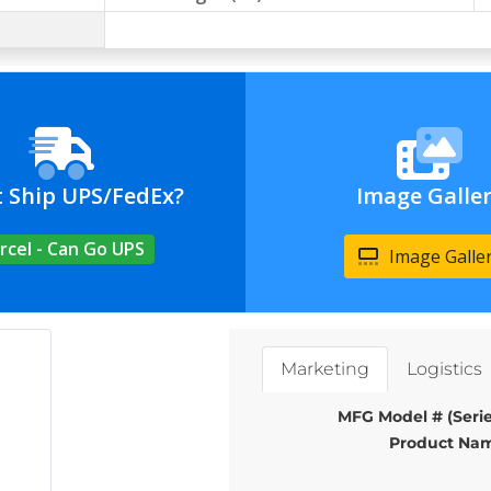
t Ship UPS/FedEx?
Image Galle
rcel - Can Go UPS
Image Galle