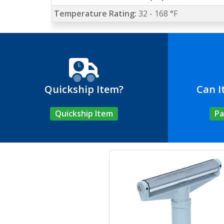
Temperature Rating:
32 - 168 °F
Quickship Item?
Can I
Quickship Item
Pa