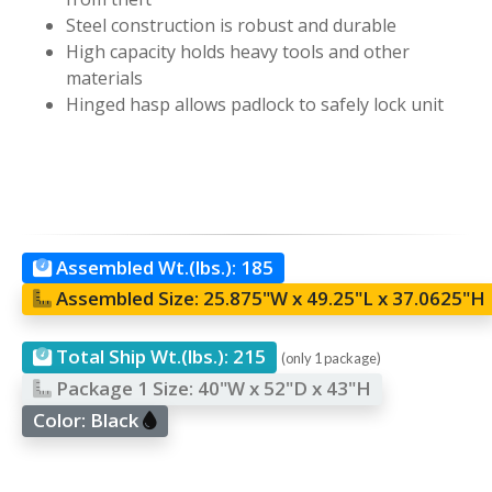
Steel construction is robust and durable
High capacity holds heavy tools and other
materials
Hinged hasp allows padlock to safely lock unit
Assembled Wt.(lbs.):
185
Assembled Size:
25.875"W x 49.25"L x 37.0625"H
Total Ship Wt.(lbs.):
215
(only 1 package)
Package 1 Size:
40"W x 52"D x 43"H
Color:
Black