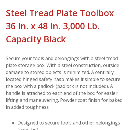
Steel Tread Plate Toolbox
36 In. x 48 In. 3,000 Lb.
Capacity Black
Secure your tools and belongings with a steel tread
plate storage box. With a steel construction, outside
damage to stored objects is minimized. A centrally
located hinged safety hasp makes it simple to secure
the box with a padlock (padlock is not included). A
handle is attached to each end of the box for easier
lifting and maneuvering. Powder coat finish for baked
in added toughness.
Designed to secure tools and other belongings
from theft