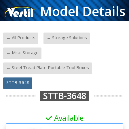
Model Details
-
-
← All Products
← Storage Solutions
-
← Misc. Storage
-
← Steel Tread Plate Portable Tool Boxes
STTB-3648
STTB-3648
Available