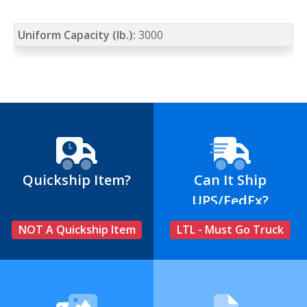
Uniform Capacity (lb.):
3000
Quickship Item?
Can It Ship
UPS/FedEx?
NOT A Quickship Item
LTL - Must Go Truck